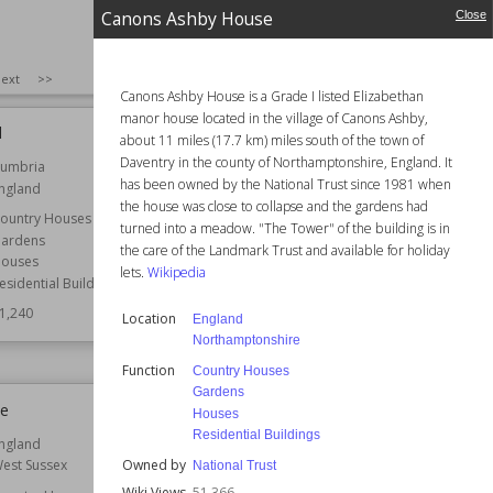
Canons Ashby House
Close
SIZE
:
25
ext
>>
Canons Ashby House is a Grade I listed Elizabethan
manor house located in the village of Canons Ashby,
d
Nonsuch Mansion
about 11 miles (17.7 km) miles south of the town of
Daventry in the county of Northamptonshire, England. It
umbria
Location
England
has been owned by the National Trust since 1981 when
ngland
Surrey
the house was close to collapse and the gardens had
ountry Houses
Function
Country Houses
turned into a meadow. "The Tower" of the building is in
ardens
Architect
Jeffry Wyatville
the care of the Landmark Trust and available for holiday
ouses
lets.
Wikipedia
Style
Georgian
esidential Buildings
Wiki Views
51,183
1,240
Location
England
Northamptonshire
Function
Country Houses
Gardens
ee
Newport Castle
Houses
Residential Buildings
ngland
Location
Wales
Owned by
est Sussex
National Trust
Function
Castle Ruins
Wiki Views
51,366
Castles