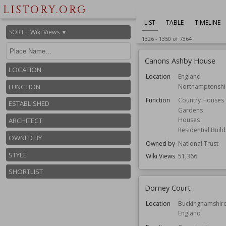
LISTORY.ORG
LIST
TABLE
TIMELINE
SORT
:
Wiki Views ▼
1326
-
1350
of
7364
Canons Ashby House
LOCATION
Location
England
Northamptonshi
FUNCTION
Function
Country Houses
ESTABLISHED
Gardens
Houses
ARCHITECT
Residential Build
OWNED BY
Owned by
National Trust
STYLE
Wiki Views
51,366
SHORTLIST
Dorney Court
Location
Buckinghamshir
England