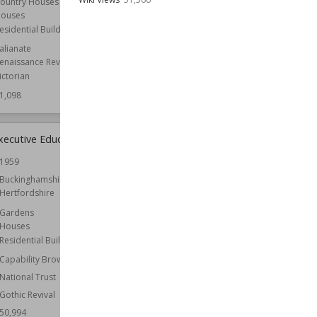
ountry Houses
ouses
Wiki Views
51,058
esidential Buildings
talianate
enaissance Revival
ictorian
1,098
xecutive Education
Roche Abbey
1959
Established
1147
Buckinghamshire
Location
South Yorkshire
Hertfordshire
Yorkshire
Gardens
Architect
Capability Brown
Houses
Owned by
English Heritage
Residential Buildings
Wiki Views
50,941
Capability Brown
National Trust
Gothic Revival
50,994