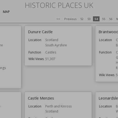
HISTORIC PLACES UK
MAP
<<
Previous
52
53
54
55
56
N
Dunure Castle
Brantwoo
Location
Scotland
Location
C
re
South Ayrshire
E
Function
Castles
Function
C
G
Wiki Views
51,307
H
ings
R
Wiki Views
5
Castle Menzies
Leonardsl
e
Location
Perth and Kinross
Location
E
Scotland
W