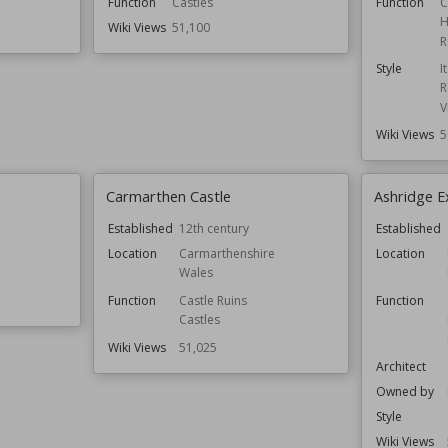
Function
Castles
Function
C
H
Wiki Views
51,100
R
Style
I
R
V
Wiki Views
5
Carmarthen Castle
Ashridge E
Established
12th century
Established
Location
Carmarthenshire
Location
Wales
Function
Castle Ruins
Function
Castles
Wiki Views
51,025
Architect
Owned by
Style
Wiki Views