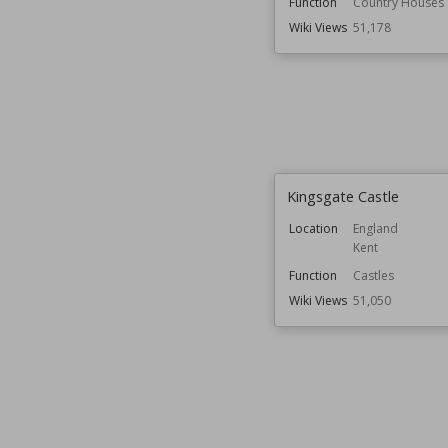
Function
Country Houses
Wiki Views
51,178
Kingsgate Castle
Location
England
Kent
Function
Castles
Wiki Views
51,050