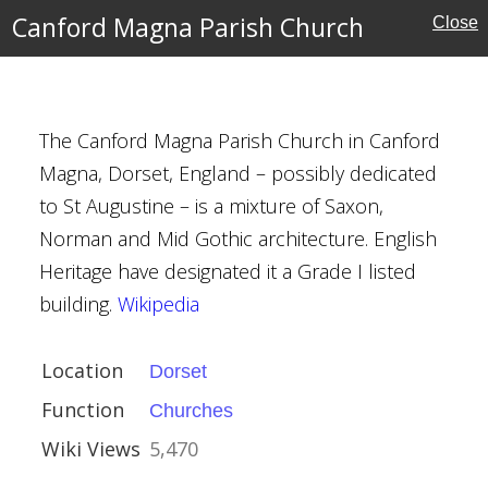
l Buildings
Canford Magna Parish Church
Close
The Canford Magna Parish Church in Canford
rish Church
Magna, Dorset, England – possibly dedicated
to St Augustine – is a mixture of Saxon,
Norman and Mid Gothic architecture. English
Heritage have designated it a Grade I listed
building.
Wikipedia
Location
Dorset
, South Elmham
Function
Churches
Wiki Views
5,470