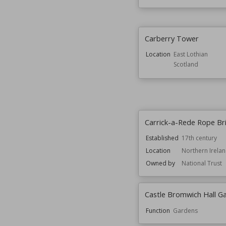
Carberry Tower
Location
East Lothian
Scotland
Carrick-a-Rede Rope Br
Established
17th century
Location
Northern Irela
Owned by
National Trust
Castle Bromwich Hall G
Function
Gardens