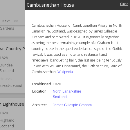
University Botanic
Cambuskenneth Abbey
Cambusnethan House
Close
Established
12th century
1831
Location
Scotland
SIZE
:
25
Next
>>
Stirling
Botanical Gardens
Cambusnethan House, or Cambusnethan Priory, in North
Gardens
Function
Monasteries
Lanarkshire, Scotland, was designed by James Gillespie
Graham and completed in 1820. It is generally regarded
as being the best remaining example of a Graham-built
n Country Park
Canna, Scotland
country house in the quasi-ecclesiastical style of the Gothic
revival. It was used as a hotel and restaurant and
1828
Owned by
National Trust for Scotland
"mediaeval banqueting hall", the last use being tenuously
Dundee
linked with William Finnemund, the 12th century, Laird of
Scotland
Cambusnethan.
Wikipedia
Houses
Established
1820
Greek Revival
Location
North Lanarkshire
Scotland
h Lighthouse
Capelrig House
Architect
James Gillespie Graham
1828
Location
East Renfrewshire
Scotland
Highland
Scotland
Function
Houses