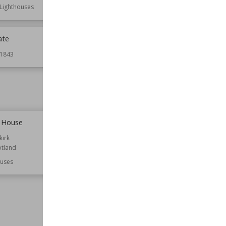
Lighthouses
ate
Caroline Park
1843
Established
1696
Location
Edinburgh
Scotland
Function
Houses
e House
Carstairs House
kirk
Established
1823
otland
Location
Scotland
South Lanarkshire
uses