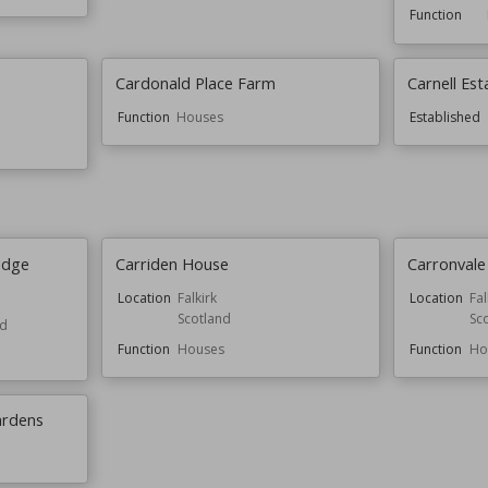
Function
Cardonald Place Farm
Carnell Est
Function
Houses
Established
idge
Carriden House
Carronval
Location
Falkirk
Location
Fal
Scotland
Sc
nd
Function
Houses
Function
Ho
ardens