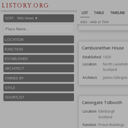
Cally Palace
LISTORY.ORG
Location
Dumfries and Gal
LIST
TABLE
TIMELINE
Scotland
SORT
:
Wiki Views ▼
6426
-
6450
of
7364
Function
Houses
LOCATION
Cambusnethan House
FUNCTION
Established
1820
ESTABLISHED
Location
North Lanarksh
ARCHITECT
Scotland
Architect
James Gillespi
OWNED BY
STYLE
SHORTLIST
Canongate Tolbooth
Location
Edinburgh
Scotland
Function
Prison Buildings