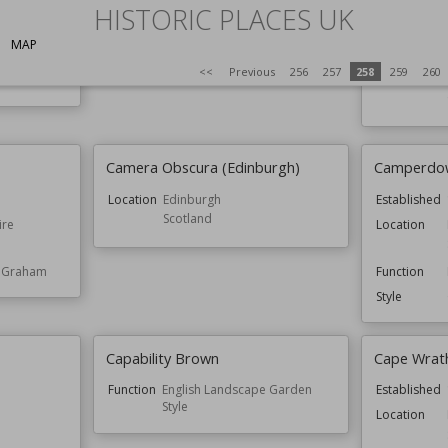
Cambo Estate
Cambridge 
HISTORIC PLACES UK
Garden
loway
Function
Houses
MAP
Established
<<
Previous
256
257
258
259
260
Function
Camera Obscura (Edinburgh)
Camperdow
Location
Edinburgh
Established
Scotland
ire
Location
e Graham
Function
Style
Capability Brown
Cape Wrat
Function
English Landscape Garden
Established
Style
Location