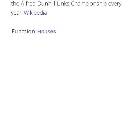
the Alfred Dunhill Links Championship every
bbey
year.
Wikipedia
ury
Function
Houses
ies
use
narkshire
llespie Graham