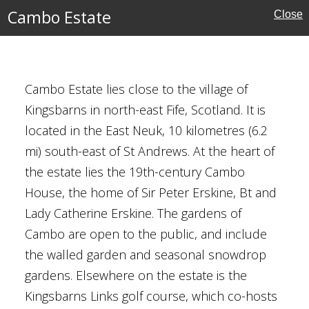
Cambo Estate
Close
Cambo Estate lies close to the village of
Kingsbarns in north-east Fife, Scotland. It is
located in the East Neuk, 10 kilometres (6.2
mi) south-east of St Andrews. At the heart of
the estate lies the 19th-century Cambo
House, the home of Sir Peter Erskine, Bt and
ity Botanic Garden
Lady Catherine Erskine. The gardens of
Cambo are open to the public, and include
l Gardens
the walled garden and seasonal snowdrop
gardens. Elsewhere on the estate is the
Kingsbarns Links golf course, which co-hosts