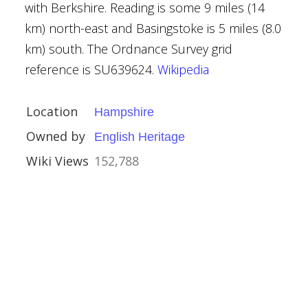
with Berkshire. Reading is some 9 miles (14
ouses
km) north-east and Basingstoke is 5 miles (8.0
km) south. The Ordnance Survey grid
rust
reference is SU639624.
Wikipedia
Location
Hampshire
Owned by
English Heritage
Wiki Views
152,788
re
Houses
al Buildings