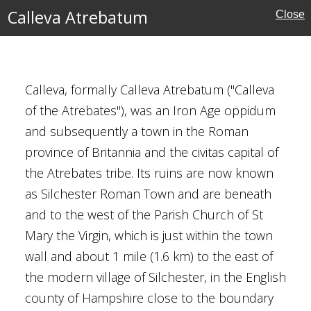
Calleva Atrebatum
Close
rust
Calleva, formally Calleva Atrebatum ("Calleva
of the Atrebates"), was an Iron Age oppidum
and subsequently a town in the Roman
e
province of Britannia and the civitas capital of
ritage
the Atrebates tribe. Its ruins are now known
as Silchester Roman Town and are beneath
and to the west of the Parish Church of St
Mary the Virgin, which is just within the town
wall and about 1 mile (1.6 km) to the east of
the modern village of Silchester, in the English
mshire
county of Hampshire close to the boundary