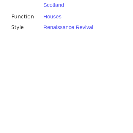
Scotland
d Galloway
Function
Houses
Style
Renaissance Revival
ity Botanic Garden
l Gardens