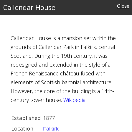
d Bute
Callendar House
Close
Callendar House is a mansion set within the
grounds of Callendar Park in Falkirk, central
Scotland. During the 19th century, it was
redesigned and extended in the style of a
French Renaissance château fused with
elements of Scottish baronial architecture.
However, the core of the building is a 14th-
century tower house.
Wikipedia
ce Revival
Established
1877
Location
Falkirk