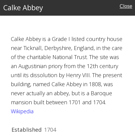
Calke Abbey
Close
rust
Calke Abbey is a Grade I listed country house
near Ticknall, Derbyshire, England, in the care
of the charitable National Trust. The site was
an Augustinian priory from the 12th century
re
until its dissolution by Henry VIII. The present
building, named Calke Abbey in 1808, was
Houses
never actually an abbey, but is a Baroque
mansion built between 1701 and 1704.
Wikipedia
al Buildings
Trust
Established
1704