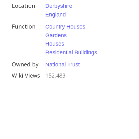
Location
Derbyshire
England
Function
Country Houses
Gardens
Houses
re
Residential Buildings
ritage
Owned by
National Trust
Wiki Views
152,483
shire
ouses
es