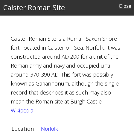
al Buildings
Caister Roman Site
Close
tyens
Caister Roman Site is a Roman Saxon Shore
fort, located in Caister-on-Sea, Norfolk. It was
e
constructed around AD 200 for a unit of the
Roman army and navy and occupied until
around 370-390 AD. This fort was possibly
ritage
known as Gariannonum, although the single
record that describes it as such may also
mean the Roman site at Burgh Castle.
Wikipedia
t, Penshurst
Location
Norfolk