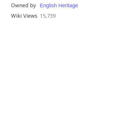
Owned by
English Heritage
Wiki Views
15,739
e
ouses
ies
mshire