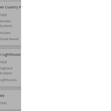
n Country Park
Canna, Scotland
1828
Owned by
National Trust for Scotland
Dundee
Scotland
Houses
Greek Revival
h Lighthouse
Capelrig House
1828
Location
East Renfrewshire
Scotland
Highland
Scotland
Function
Houses
Lighthouses
ate
Caroline Park
1843
Established
1696
Location
Edinburgh