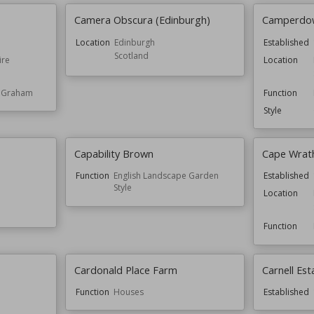
Camera Obscura (Edinburgh)
Camperdow
Location
Edinburgh
Established
Scotland
ire
Location
e Graham
Function
Style
Capability Brown
Cape Wrat
Function
English Landscape Garden
Established
Style
Location
Function
Cardonald Place Farm
Carnell Est
Function
Houses
Established