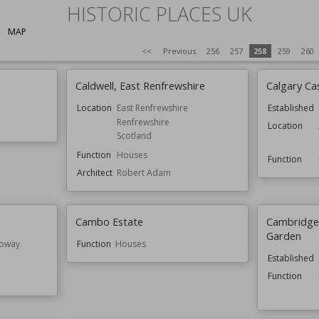
HISTORIC PLACES UK
MAP
<<
Previous
256
257
258
259
260
Caldwell, East Renfrewshire
Calgary Ca
Location
East Renfrewshire
Established
Renfrewshire
Location
Scotland
Function
Houses
Function
Architect
Robert Adam
Cambo Estate
Cambridge 
Garden
loway
Function
Houses
Established
Function