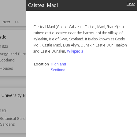
Caisteal Maol
Close
SIZE
:
25
Next
>>
Caisteal Maol (Gaelic: Caisteal, 'Castle', Maol, 'bare') is a
ruined castle located near the harbour of the village of
stle
Callendar House
Kyleakin, Isle of Skye, Scotland. It is also known as Castle
Moil, Castle Maol, Dun Akyn, Dunakin Castle Dun Haakon
1823
Established
1877
and Castle Dunakin.
Wikipedia
Argyll and Bute
Location
Falkirk
Scotland
Scotland
Location
Highland
Houses
Function
Houses
Scotland
Style
Renaissance Revival
University Botanic
Cambuskenneth Abbey
Established
12th century
1831
Location
Scotland
Stirling
Botanical Gardens
Gardens
Function
Monasteries