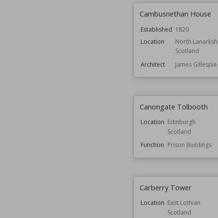
Cambusnethan House
Established
1820
Location
North Lanarksh
Scotland
Architect
James Gillespi
Canongate Tolbooth
Location
Edinburgh
Scotland
Function
Prison Buildings
Carberry Tower
Location
East Lothian
Scotland