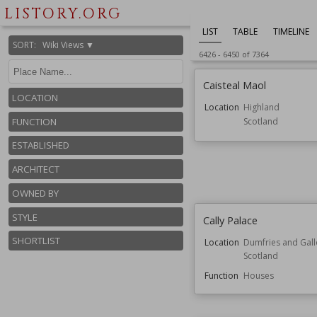
LISTORY.ORG
LIST
TABLE
TIMELINE
SORT
:
Wiki Views ▼
6426
-
6450
of
7364
Caisteal Maol
LOCATION
Location
Highland
Scotland
FUNCTION
ESTABLISHED
ARCHITECT
OWNED BY
STYLE
Cally Palace
SHORTLIST
Location
Dumfries and Gal
Scotland
Function
Houses