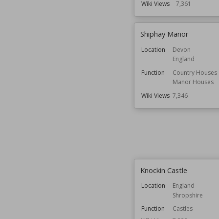
Wiki Views
7,361
Shiphay Manor
Location
Devon
England
Function
Country Houses
Manor Houses
Wiki Views
7,346
Knockin Castle
Location
England
Shropshire
Function
Castles