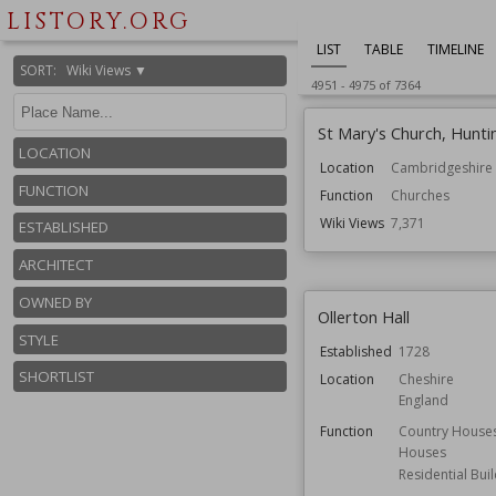
LISTORY.ORG
LIST
TABLE
TIMELINE
SORT
:
Wiki Views ▼
4951
-
4975
of
7364
St Mary's Church, Hunt
LOCATION
Location
Cambridgeshire
FUNCTION
Function
Churches
Wiki Views
7,371
ESTABLISHED
ARCHITECT
OWNED BY
Ollerton Hall
STYLE
Established
1728
SHORTLIST
Location
Cheshire
England
Function
Country House
Houses
Residential Bui