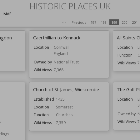
HISTORIC PLACES UK
MAP
<<
Previous
197
198
199
200
201
ingdon
Caerthillian to Kennack
All Saints
Location
Cornwall
Location
L
England
Function
C
Owned by
National Trust
Wiki Views
7
Wiki Views
7,368
Church of St James, Winscombe
The Golf P
Established
1435
Location
E
S
Location
Somerset
Owned by
N
Function
Churches
s
Wiki Views
7
Wiki Views
7,359
ldings