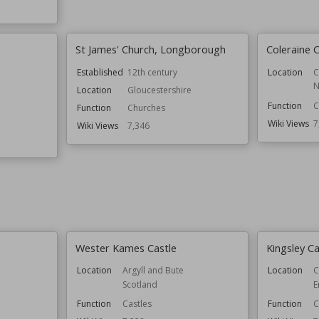
St James' Church, Longborough
Coleraine C
Established
12th century
Location
C
N
Location
Gloucestershire
Function
C
Function
Churches
Wiki Views
7
Wiki Views
7,346
Wester Kames Castle
Kingsley Ca
Location
Argyll and Bute
Location
C
Scotland
E
Function
Castles
Function
C