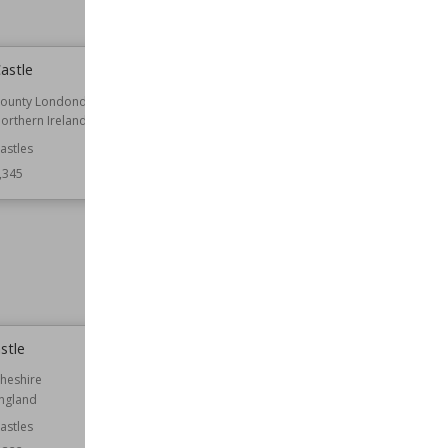
astle
Treverbyn Vean
ounty Londonderry
Location
Cornwall
orthern Ireland
England
astles
Function
Country Houses
Houses
,345
Residential Buildings
Architect
George Gilbert Scott
William Burges
Style
Gothic Revival
Wiki Views
7,345
stle
FitzHarris Castle
heshire
Location
England
ngland
Oxfordshire
astles
Function
Castles