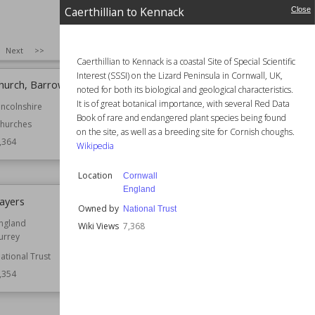
Caerthillian to Kennack
Close
SIZE
:
25
Next
>>
Caerthillian to Kennack is a coastal Site of Special Scientific
Interest (SSSI) on the Lizard Peninsula in Cornwall, UK,
 Church, Barrowby
Lavendon Castle
noted for both its biological and geological characteristics.
It is of great botanical importance, with several Red Data
incolnshire
Location
Buckinghamshire
Book of rare and endangered plant species being found
England
hurches
on the site, as well as a breeding site for Cornish choughs.
Function
Castles
,364
Wikipedia
Wiki Views
7,362
Location
Cornwall
England
layers
St Colanus' Church, Colan
Owned by
National Trust
ngland
Established
1336
Wiki Views
7,368
urrey
Location
Cornwall
ational Trust
Function
Churches
,354
Wiki Views
7,352