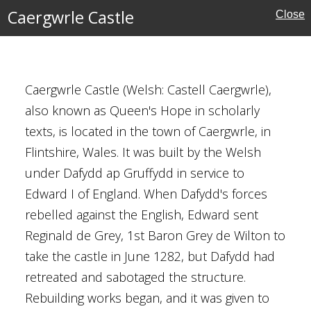
Caergwrle Castle
Close
rone
reland
Caergwrle Castle (Welsh: Castell Caergwrle),
tles
also known as Queen's Hope in scholarly
texts, is located in the town of Caergwrle, in
Flintshire, Wales. It was built by the Welsh
under Dafydd ap Gruffydd in service to
Edward I of England. When Dafydd's forces
rebelled against the English, Edward sent
Reginald de Grey, 1st Baron Grey de Wilton to
take the castle in June 1282, but Dafydd had
retreated and sabotaged the structure.
Rebuilding works began, and it was given to
l Buildings