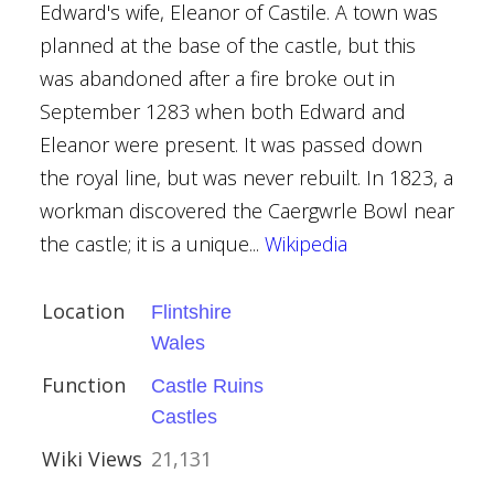
Edward's wife, Eleanor of Castile. A town was
planned at the base of the castle, but this
was abandoned after a fire broke out in
September 1283 when both Edward and
l, Heysham
Eleanor were present. It was passed down
the royal line, but was never rebuilt. In 1823, a
ncaster
workman discovered the Caergwrle Bowl near
the castle; it is a unique...
Wikipedia
e
Location
Flintshire
Wales
Function
Castle Ruins
Castles
Wiki Views
21,131