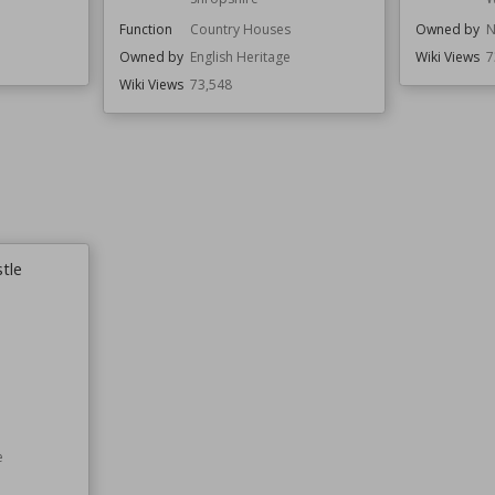
Function
Country Houses
Owned by
N
Owned by
English Heritage
Wiki Views
7
Wiki Views
73,548
tle
e