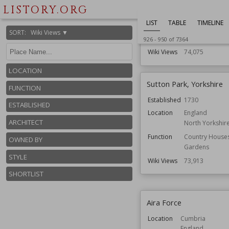
Houses
LISTORY.ORG
Residential Bui
LIST
TABLE
TIMELINE
Architect
Edwin Lutyens
SORT
:
Wiki Views ▼
Gertrude Jekyll
926
-
950
of
7364
Wiki Views
74,075
LOCATION
Sutton Park, Yorkshire
FUNCTION
Established
1730
ESTABLISHED
Location
England
ARCHITECT
North Yorkshir
Function
Country House
OWNED BY
Gardens
STYLE
Wiki Views
73,913
SHORTLIST
Aira Force
Location
Cumbria
England