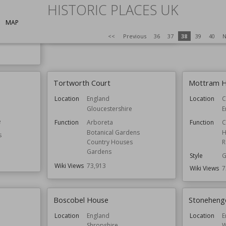
Residential Buildings
HISTORIC PLACES UK
Wiki Views
7
ldings
Architect
Paley and Austin
MAP
Wiki Views
74,071
<<
Previous
36
37
38
39
40
N
Tortworth Court
Mottram H
Location
England
Location
C
Gloucestershire
E
e
Function
Arboreta
Function
C
Botanical Gardens
H
s
Country Houses
R
Gardens
Style
G
Wiki Views
73,913
Wiki Views
7
Boscobel House
Stoneheng
Location
England
Location
E
Shropshire
W