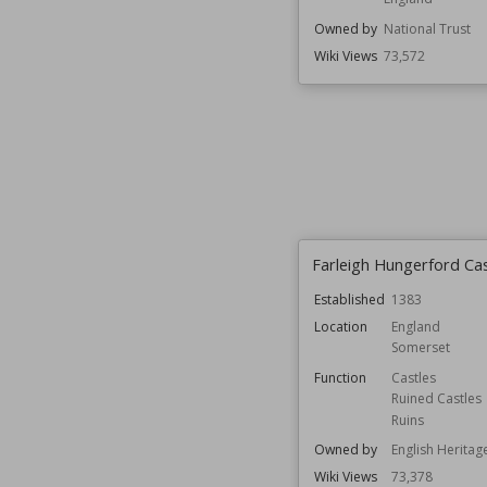
Owned by
National Trust
Wiki Views
73,572
Farleigh Hungerford Cas
Established
1383
Location
England
Somerset
Function
Castles
Ruined Castles
Ruins
Owned by
English Heritag
Wiki Views
73,378