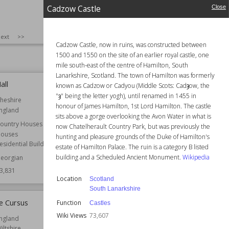
4,049
Owned by
National Trust
Cadzow Castle
Close
Wiki Views
73,954
SIZE
:
25
ext
>>
Cadzow Castle, now in ruins, was constructed between
1500 and 1550 on the site of an earlier royal castle, one
mile south-east of the centre of Hamilton, South
Lanarkshire, Scotland. The town of Hamilton was formerly
all
Cadzow Castle
known as Cadzow or Cadyou (Middle Scots: Cadȝow, the
"ȝ" being the letter yogh), until renamed in 1455 in
heshire
Location
Scotland
honour of James Hamilton, 1st Lord Hamilton. The castle
ngland
South Lanarkshire
sits above a gorge overlooking the Avon Water in what is
ountry Houses
Function
Castles
now Chatelherault Country Park, but was previously the
ouses
hunting and pleasure grounds of the Duke of Hamilton's
Wiki Views
73,607
esidential Buildings
estate of Hamilton Palace. The ruin is a category B listed
building and a Scheduled Ancient Monument.
Wikipedia
eorgian
3,831
Location
Scotland
South Lanarkshire
e Cursus
Boston Manor
Function
Castles
Wiki Views
73,607
ngland
Established
1622
iltshire