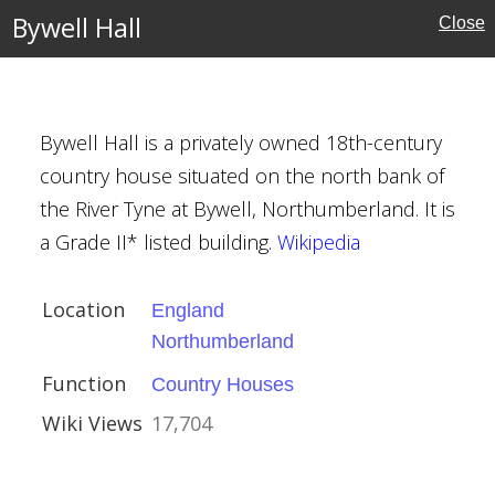
Bywell Hall
Close
erland
ouses
Bywell Hall is a privately owned 18th-century
country house situated on the north bank of
the River Tyne at Bywell, Northumberland. It is
a Grade II* listed building.
Wikipedia
Location
England
ouses
Northumberland
yens
Function
Country Houses
Wiki Views
17,704