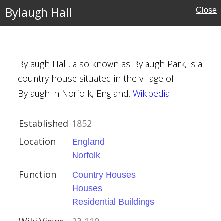
Bylaugh Hall
Close
Houses
Bylaugh Hall, also known as Bylaugh Park, is a
country house situated in the village of
al Buildings
Bylaugh in Norfolk, England.
Wikipedia
Established
1852
Location
England
Norfolk
ury
Function
Country Houses
Houses
Residential Buildings