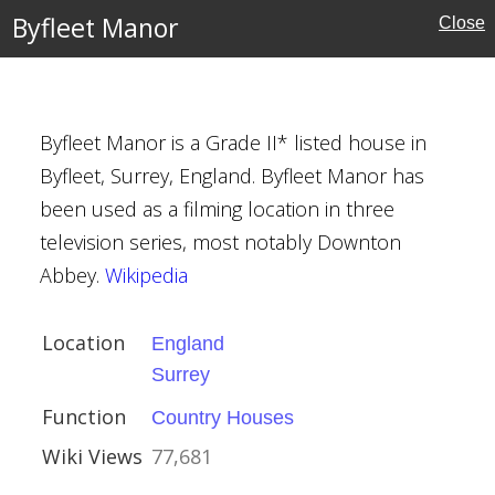
Byfleet Manor
Close
Byfleet Manor is a Grade II* listed house in
e
Byfleet, Surrey, England. Byfleet Manor has
been used as a filming location in three
ouses
television series, most notably Downton
rust
Abbey.
Wikipedia
Location
England
Surrey
18th century)
Function
Country Houses
Wiki Views
77,681