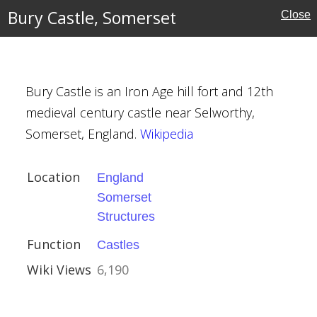
Bury Castle, Somerset
Close
ouses
Bury Castle is an Iron Age hill fort and 12th
medieval century castle near Selworthy,
set
Somerset, England.
Wikipedia
Location
England
Somerset
Structures
Function
Castles
Wiki Views
6,190
the Virgin,