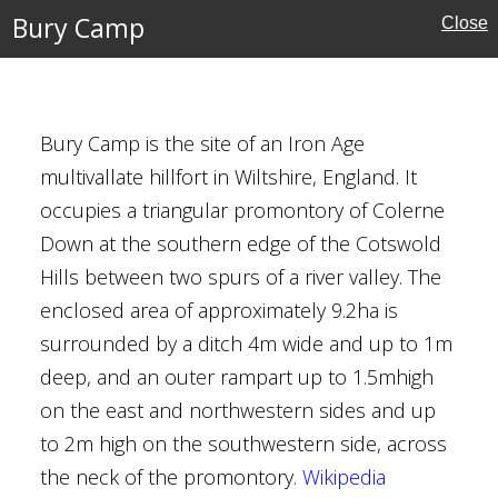
Bury Camp
Close
es
Buildings
al Buildings
Bury Camp is the site of an Iron Age
multivallate hillfort in Wiltshire, England. It
occupies a triangular promontory of Colerne
Down at the southern edge of the Cotswold
Hills between two spurs of a river valley. The
ch, Redmarshall
enclosed area of approximately 9.2ha is
urham
surrounded by a ditch 4m wide and up to 1m
deep, and an outer rampart up to 1.5mhigh
on the east and northwestern sides and up
 Paley
to 2m high on the southwestern side, across
harpe
the neck of the promontory.
Wikipedia
d Paley