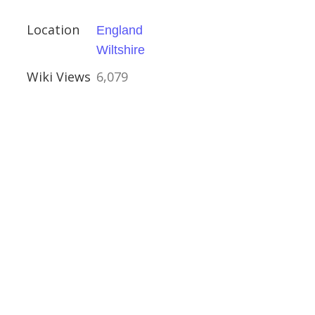
ival
Location
England
ue
Wiltshire
Wiki Views
6,079