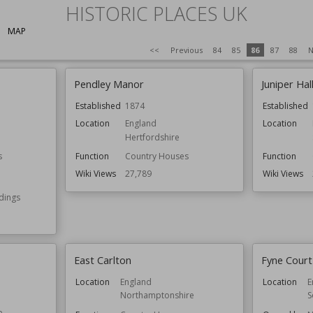
HISTORIC PLACES UK
MAP
<<
Previous
84
85
86
87
88
N
Pendley Manor
Juniper Hal
Established
1874
Established
Location
England
Location
Hertfordshire
s
Function
Country Houses
Function
Wiki Views
27,789
Wiki Views
ldings
East Carlton
Fyne Court
Location
England
Location
E
Northamptonshire
S
e