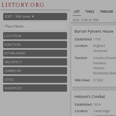
LISTORY.ORG
LIST
TABLE
TIMELINE
SORT
:
Wiki Views ▼
2126
-
2150
of
7364
Burton Pynsent House
LOCATION
Established
1756
FUNCTION
Location
England
Somerset
ESTABLISHED
Function
Country House
ARCHITECT
Gardens
Houses
OWNED BY
Residential Bui
STYLE
Wiki Views
27,832
SHORTLIST
Hobson's Conduit
Established
1614
Location
Cambridge
Cambridgeshir