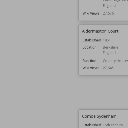
England
Wiki Views
27,676
Aldermaston Court
Established
1851
Location
Berkshire
England
Function
Country House
Wiki Views
27,645
Combe Sydenham
Established
15th century