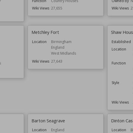
Function
Country Houses
Owned by
N
Wiki Views
27,655
Wiki Views
2
Metchley Fort
Shaw House
Location
Birmingham
Established
England
Location
West Midlands
Wiki Views
27,643
s
Function
Style
Wiki Views
Barton Seagrave
Dinton Cas
Location
England
Location
B