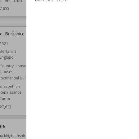
ational Trust
Function
Country Houses
7,655
Wiki Views
27,647
, Berkshire
Denny Abbey
1581
Established
1159
Berkshire
Location
Cambridgeshire
England
England
Country Houses
Function
Churches
Houses
Monasteries
Residential Buildings
Owned by
English Heritage
Elizabethan
Wiki Views
27,626
Renaissance
Tudor
27,627
tle
Tolquhon Castle
uckinghamshire
Established
1589