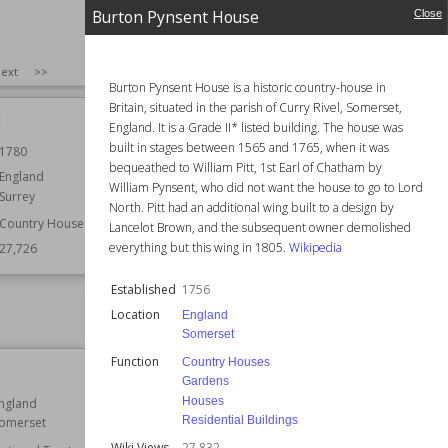
Burton Pynsent House
Close
SIZE
:
25
ext
>>
Burton Pynsent House is a historic country-house in
Britain, situated in the parish of Curry Rivel, Somerset,
l
Trinity College Chapel, Cambridge
England. It is a Grade II* listed building. The house was
built in stages between 1565 and 1765, when it was
1780
Location
Cambridge
bequeathed to William Pitt, 1st Earl of Chatham by
Cambridgeshire
England
William Pynsent, who did not want the house to go to Lord
Surrey
Function
Churches
North. Pitt had an additional wing built to a design by
Country Houses
Wiki Views
27,712
Lancelot Brown, and the subsequent owner demolished
everything but this wing in 1805.
Wikipedia
27,726
Established
1756
Location
England
Somerset
Function
Country Houses
Pennsylvania Castle
Gardens
Houses
ngland
Location
Dorset
Residential Buildings
omerset
England
Wiki Views
27,832