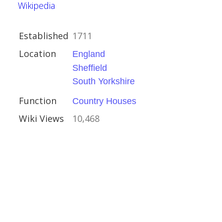
Wikipedia
Established
1711
Location
England
Sheffield
South Yorkshire
Function
Country Houses
kshire
Wiki Views
10,468
Houses