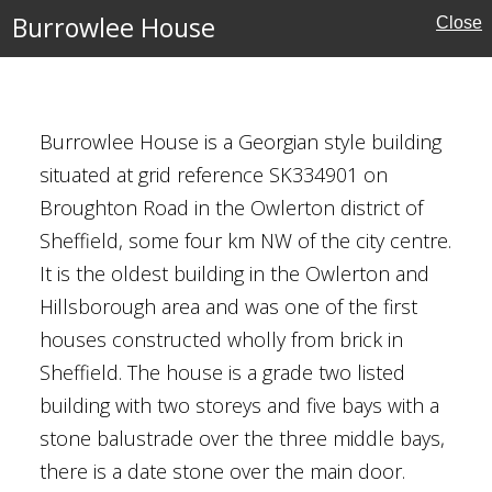
Burrowlee House
Close
 Addington
Burrowlee House is a Georgian style building
situated at grid reference SK334901 on
Broughton Road in the Owlerton district of
Sheffield, some four km NW of the city centre.
It is the oldest building in the Owlerton and
Hillsborough area and was one of the first
 Tushingham
houses constructed wholly from brick in
Sheffield. The house is a grade two listed
building with two storeys and five bays with a
stone balustrade over the three middle bays,
there is a date stone over the main door.