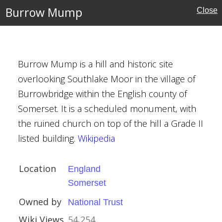
Burrow Mump
Close
Burrow Mump is a hill and historic site
rust
overlooking Southlake Moor in the village of
Burrowbridge within the English county of
Somerset. It is a scheduled monument, with
the ruined church on top of the hill a Grade II
listed building.
Wikipedia
Location
England
ge
Somerset
eshire
Owned by
National Trust
Wiki Views
54,254