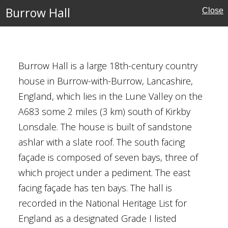
Burrow Hall
Close
Burrow Hall is a large 18th-century country
e
house in Burrow-with-Burrow, Lancashire,
England, which lies in the Lune Valley on the
A683 some 2 miles (3 km) south of Kirkby
Lonsdale. The house is built of sandstone
ashlar with a slate roof. The south facing
façade is composed of seven bays, three of
which project under a pediment. The east
facing façade has ten bays. The hall is
recorded in the National Heritage List for
England as a designated Grade I listed