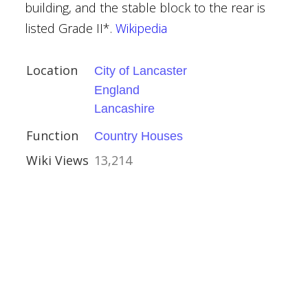
building, and the stable block to the rear is
listed Grade II*.
Wikipedia
Location
City of Lancaster
 Hartlepool
England
urham
Lancashire
Function
Country Houses
Wiki Views
13,214
ands
ouses