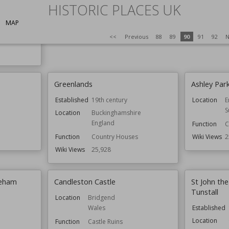
HISTORIC PLACES UK
s
Function
Country Houses
Wiki Views
25,949
MAP
<<
Previous
88
89
90
91
92
N
ldings
Greenlands
Ashley Par
Established
19th century
Location
E
S
Location
Buckinghamshire
England
Function
C
Function
Country Houses
Wiki Views
2
Wiki Views
25,928
reham
Candleston Castle
St John the
Tunstall
Location
Bridgend
Wales
Established
Location
Function
Castle Ruins