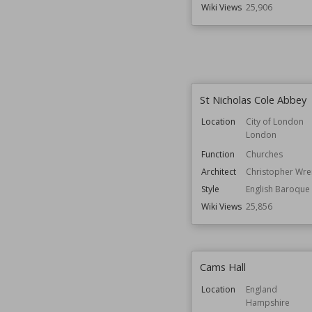
Wiki Views
25,906
St Nicholas Cole Abbey
Location
City of London
London
Function
Churches
Architect
Christopher Wre
Style
English Baroque
Wiki Views
25,856
Cams Hall
Location
England
Hampshire