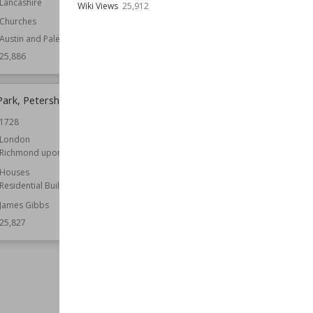
Lancashire
Wiki Views
25,912
Wiki Views
25,863
Churches
Austin and Paley
25,886
Park, Petersham
South London Theatre
1728
Location
London
Structures
London
Richmond upon Thames
Function
Theatres
Houses
Architect
Robert Pearsall
Residential Buildings
Owned by
English Heritage
James Gibbs
Style
Gothic Revival
25,827
Wiki Views
25,823