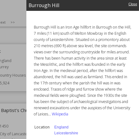
Burrough Hill
Close
Wiki Views
25,939
SIZE
:
25
ext
>>
Burrough Hill is an Iron Age hillfort in Burrough on the Hill,
7 miles (11 km) south of Melton Mowbray in the English
county of Leicestershire. Situated on a promontory about
210 metres (690 ft) above sea level, the site commands
k
Burrough Hill
views over the surrounding countryside for miles around.
There has been human activity in the area since at least
ngland
Location
England
the Mesolithic, and the hillfort was founded in the early
urrey
Leicestershire
Iron Age. In the medieval period, after the hillfort was
ountry Houses
Wiki Views
25,912
abandoned, the hill was used as farmland. This ended in
the 17th century when the parish the hill was in was
5,924
enclosed. Traces of ridge and furrow show where the
medieval fields were ploughed. Since the 1930s the site
has been the subject of archaeological investigations and
renewed excavations under the auspices of the University
 Baptist's Church,
Beatrix Potter Gallery
of Leices...
Wikipedia
Location
Cumbria
England
1450
Location
England
Leicestershire
City of Lancaster
Owned by
National Trust