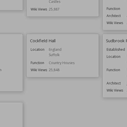
Castles
Function
Wiki Views
25,887
Architect
Wiki Views
Cockfield Hall
Sudbrook 
Location
England
Established
Suffolk
Location
Function
Country Houses
n
Wiki Views
25,848
Function
Architect
Wiki Views