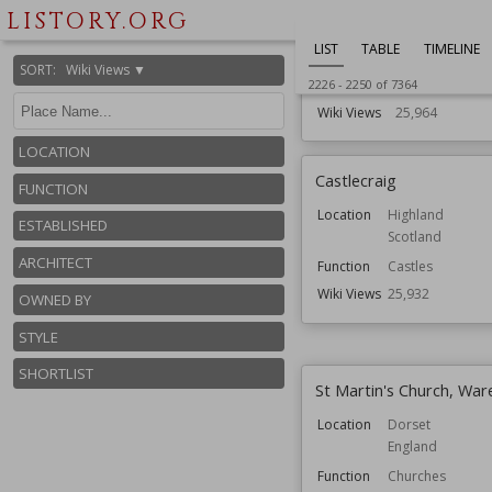
LISTORY.ORG
Function
Country House
Gardens
LIST
TABLE
TIMELINE
Houses
SORT
:
Wiki Views ▼
Residential Bui
2226
-
2250
of
7364
Wiki Views
25,964
LOCATION
Castlecraig
FUNCTION
Location
Highland
ESTABLISHED
Scotland
ARCHITECT
Function
Castles
Wiki Views
25,932
OWNED BY
STYLE
SHORTLIST
St Martin's Church, Wa
Location
Dorset
England
Function
Churches