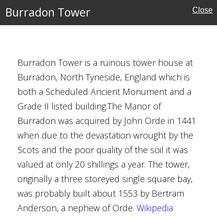
Burradon Tower
Close
Burradon Tower is a ruinous tower house at
ire
Burradon, North Tyneside, England which is
both a Scheduled Ancient Monument and a
Grade II listed building.The Manor of
Burradon was acquired by John Orde in 1441
when due to the devastation wrought by the
Scots and the poor quality of the soil it was
valued at only 20 shillings a year. The tower,
 Wingham
originally a three storeyed single square bay,
was probably built about 1553 by Bertram
Anderson, a nephew of Orde.
Wikipedia