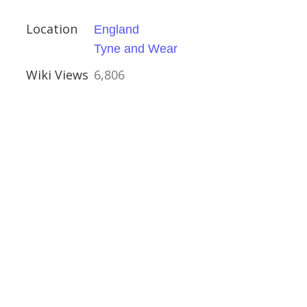
Location
England
Tyne and Wear
h, Gunton
Wiki Views
6,806
ire