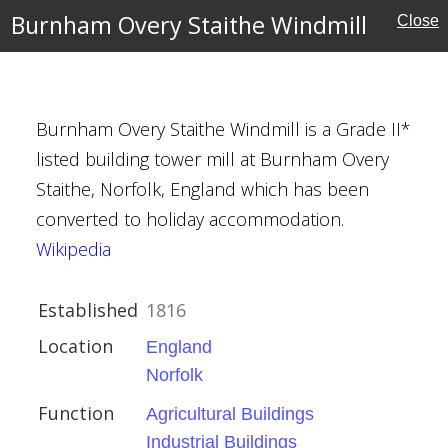
r
Burnham Overy Staithe Windmill
Close
Burnham Overy Staithe Windmill is a Grade II*
listed building tower mill at Burnham Overy
Staithe, Norfolk, England which has been
converted to holiday accommodation.
Wikipedia
Established
1816
Location
England
Norfolk
Function
Agricultural Buildings
Industrial Buildings