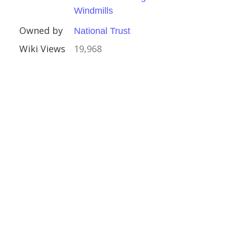
ithe Windmill
Windmills
Owned by
National Trust
Wiki Views
19,968
ral Buildings
l Buildings
s
Trust