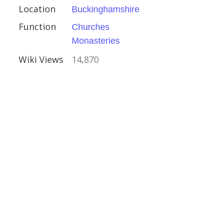
Location
Buckinghamshire
Function
Churches
Monasteries
Wiki Views
14,870
ns