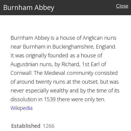
ies
Burnham Abbey
Close
Burnham Abbey is a house of Anglican nuns
mstead
near Burnham in Buckinghamshire, England.
It was originally founded as a house of
Augustinian nuns, by Richard, 1st Earl of
Cornwall. The Medieval community consisted
of around twenty nuns at the outset, but was
Houses
never especially wealthy and by the time of its
dissolution in 1539 there were only ten.
al Buildings
Wikipedia
tyens
Jekyll
Established
1266
Crafts