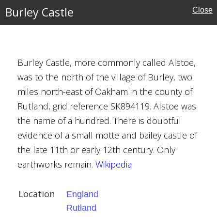
Burley Castle
Close
Burley Castle, more commonly called Alstoe,
was to the north of the village of Burley, two
ndonderry
reland
miles north-east of Oakham in the county of
Rutland, grid reference SK894119. Alstoe was
the name of a hundred. There is doubtful
evidence of a small motte and bailey castle of
the late 11th or early 12th century. Only
earthworks remain.
Wikipedia
Location
England
erland
Rutland