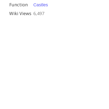
Function
Castles
Wiki Views
6,497