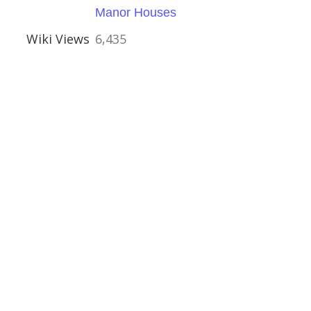
al Buildings
Manor Houses
Wiki Views
6,435
ouses