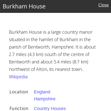
Burkham House
Close
e
ouses
uses
Burkham House is a large country manor
situated in the hamlet of Burkham in the
parish of Bentworth, Hampshire. It is about
2.7 miles (4.3 km) south of the centre of
Bentworth and about 5.4 miles (8.7 km)
northwest of Alton, its nearest town...
ury
Wikipedia
Location
England
Hampshire
Houses
Function
Country Houses