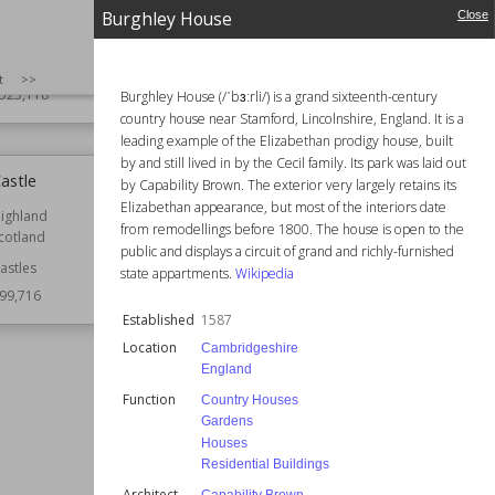
Scotland
Educational Buildings
Burghley House
Close
Function
Castles
Nicholas Hawksmoor
Style
Romanesque
English Baroque
SIZE
:
25
t
>>
Wiki Views
517,301
523,118
Burghley House (/ˈbɜːrli/) is a grand sixteenth-century
country house near Stamford, Lincolnshire, England. It is a
leading example of the Elizabethan prodigy house, built
by and still lived in by the Cecil family. Its park was laid out
astle
Burghley House
by Capability Brown. The exterior very largely retains its
Elizabethan appearance, but most of the interiors date
ighland
Established
1587
from remodellings before 1800. The house is open to the
cotland
Location
Cambridgeshire
public and displays a circuit of grand and richly-furnished
England
astles
state appartments.
Wikipedia
99,716
Function
Country Houses
Gardens
Established
1587
Houses
Location
Cambridgeshire
Residential Buildings
England
Architect
Capability Brown
Function
Country Houses
Style
Elizabethan
Gardens
Renaissance
Houses
Tudor
Residential Buildings
Wiki Views
498,988
Architect
Capability Brown