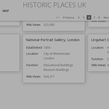
Somerset
HISTORIC PLACES UK
Function
Structures
s
Architect
MAP
Function
Residential Buildings
Style
<<
Previous
4
5
6
7
8
Nex
Style
Georgian
Wiki Views
Wiki Views
523,993
National Portrait Gallery, London
Urquhart C
Established
1856
Location
H
S
Location
City of Westminster
London
Function
C
Function
Educational Buildings
Wiki Views
4
Museum Buildings
Wiki Views
504,317