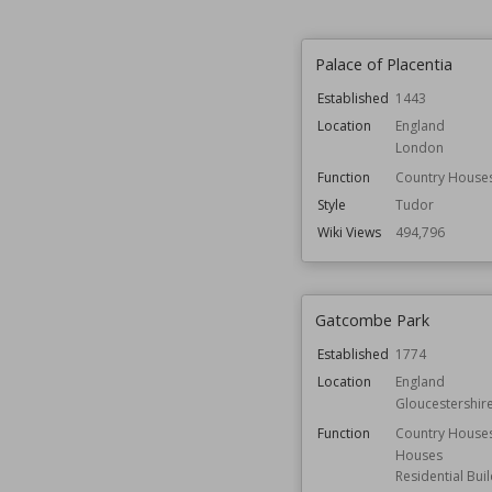
Palace of Placentia
Established
1443
Location
England
London
Function
Country House
Style
Tudor
Wiki Views
494,796
Gatcombe Park
Established
1774
Location
England
Gloucestershir
Function
Country House
Houses
Residential Bui