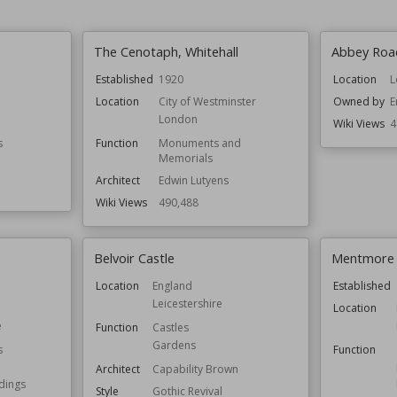
The Cenotaph, Whitehall
Abbey Roa
Established
1920
Location
L
Location
City of Westminster
Owned by
E
London
Wiki Views
4
s
Function
Monuments and
Memorials
Architect
Edwin Lutyens
Wiki Views
490,488
Belvoir Castle
Mentmore
Location
England
Established
Leicestershire
Location
e
Function
Castles
Gardens
s
Function
Architect
Capability Brown
ldings
Style
Gothic Revival