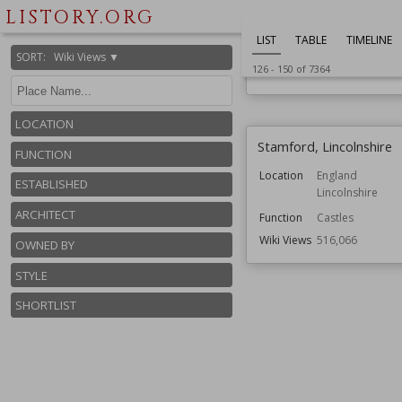
Oxfordshire
LISTORY.ORG
Function
Country House
LIST
TABLE
TIMELINE
Gardens
SORT
:
Wiki Views ▼
126
-
150
of
7364
Wiki Views
526,006
LOCATION
Stamford, Lincolnshire
FUNCTION
Location
England
ESTABLISHED
Lincolnshire
ARCHITECT
Function
Castles
Wiki Views
516,066
OWNED BY
STYLE
SHORTLIST