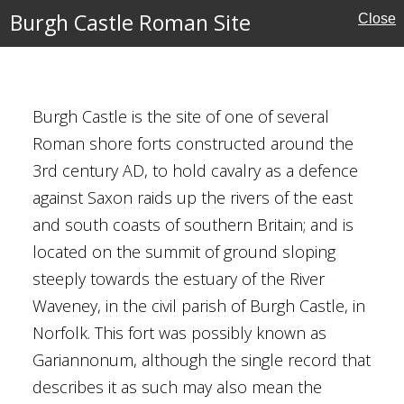
Burgh Castle Roman Site
Close
n Site
ritage
Burgh Castle is the site of one of several
Roman shore forts constructed around the
3rd century AD, to hold cavalry as a defence
against Saxon raids up the rivers of the east
and south coasts of southern Britain; and is
located on the summit of ground sloping
steeply towards the estuary of the River
e
Waveney, in the civil parish of Burgh Castle, in
Norfolk. This fort was possibly known as
Gariannonum, although the single record that
describes it as such may also mean the