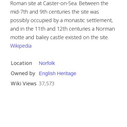
Roman site at Caister-on-Sea. Between the
mid-7th and 9th centuries the site was
possibly occupied by a monastic settlement,
and in the 11th and 12th centuries a Norman
motte and bailey castle existed on the site.
ouses
Wikipedia
l Buildings
Location
Norfolk
rust
Owned by
English Heritage
Wiki Views
37,573
n