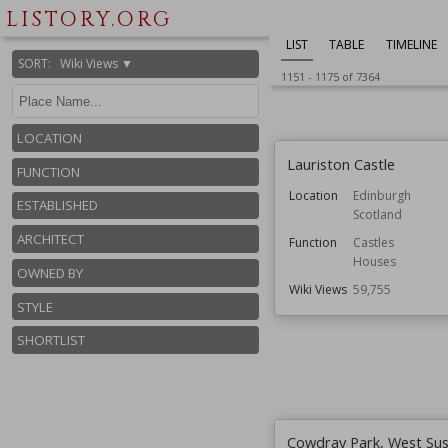
LISTORY.ORG
LIST
TABLE
TIMELINE
SORT
:
Wiki Views ▼
1151
-
1175
of
7364
LOCATION
Lauriston Castle
FUNCTION
Location
Edinburgh
ESTABLISHED
Scotland
ARCHITECT
Function
Castles
Houses
OWNED BY
Wiki Views
59,755
STYLE
SHORTLIST
Cowdray Park, West Su