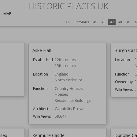
HISTORIC PLACES UK
MAP
<<
Previous
45
46
47
48
49
N
Aske Hall
Burgh Cast
Established
12th century
Location
E
15th century
N
Location
England
Function
C
North Yorkshire
Owned by
E
Function
Country Houses
Wiki Views
5
Houses
Residential Buildings
Architect
Capability Brown
Wiki Views
59,647
ssex
Kenmure Castle
Dunollie Ca