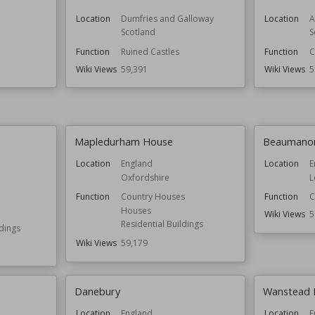
Location
Dumfries and Galloway
Location
A
Scotland
S
Function
Ruined Castles
Function
C
Wiki Views
59,391
Wiki Views
5
Mapledurham House
Beaumanor
Location
England
Location
E
Oxfordshire
L
Function
Country Houses
Function
C
Houses
Wiki Views
5
Residential Buildings
ldings
Wiki Views
59,179
Danebury
Wanstead 
Location
England
Location
E