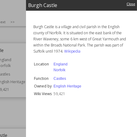
Houses
Burgh Castle
Close
Residential Buildings
Style
Arts and Crafts
SIZE
:
25
ext
>>
Tudor
Burgh Castle is a village and civil parish in the English
Wiki Views
59,786
county of Norfolk. It is situated on the east bank of the
River Waveney, some 6 km west of Great Yarmouth and
within the Broads National Park. The parish was part of
le
Yorkshire Museum
Suffolk until 1974.
Wikipedia
ngland
Established
1830
Location
England
orfolk
Location
York
Norfolk
astles
Function
Educational Buildings
Function
Castles
Museum Buildings
nglish Heritage
Owned by
English Heritage
9,421
Style
Greek Revival
Wiki Views
59,421
Neoclassical
Wiki Views
59,415
stle
Shirburn Castle