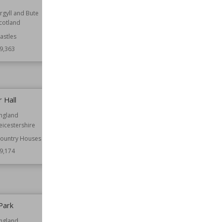
rgyll and Bute
Location
England
cotland
Oxfordshire
astles
Function
Castles
Houses
9,363
Residential Buildings
Wiki Views
59,324
 Hall
Swinhay House
ngland
Established
21st century
eicestershire
Location
England
Gloucestershire
ountry Houses
9,174
Function
Country Houses
Wiki Views
59,134
Park
Featherstone Castle
ngland
Location
England