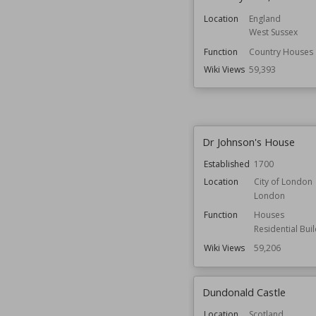
Location
England
West Sussex
Function
Country Houses
Wiki Views
59,393
Dr Johnson's House
Established
1700
Location
City of London
London
Function
Houses
Residential Bui
Wiki Views
59,206
Dundonald Castle
Location
Scotland