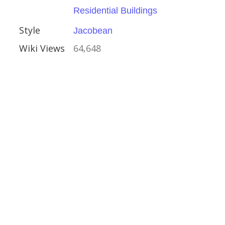
Residential Buildings
hire
Style
Jacobean
Houses
Wiki Views
64,648
al Buildings
Trust
Crafts