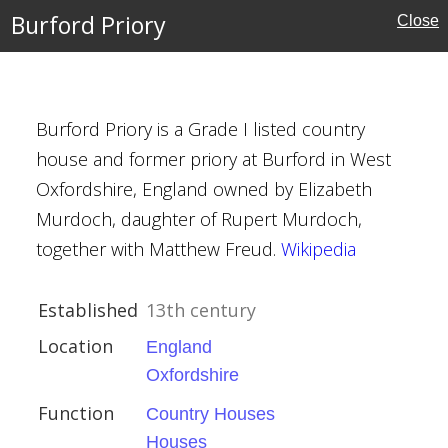
Burford Priory
Close
Burford Priory is a Grade I listed country
house and former priory at Burford in West
Oxfordshire, England owned by Elizabeth
Murdoch, daughter of Rupert Murdoch,
rust
together with Matthew Freud.
Wikipedia
Established
13th century
Location
England
Oxfordshire
Function
Country Houses
Houses