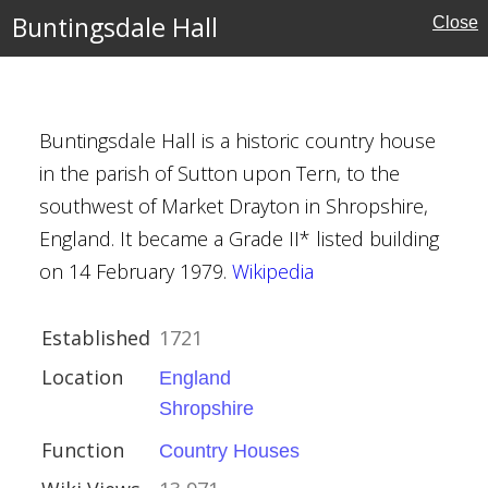
Buntingsdale Hall
Close
MAP
FILTERS
‹
›
Buntingsdale Hall is a historic country house
in the parish of Sutton upon Tern, to the
southwest of Market Drayton in Shropshire,
England. It became a Grade II* listed building
on 14 February 1979.
Wikipedia
re
Established
1721
Houses
Location
England
Shropshire
Function
Country Houses