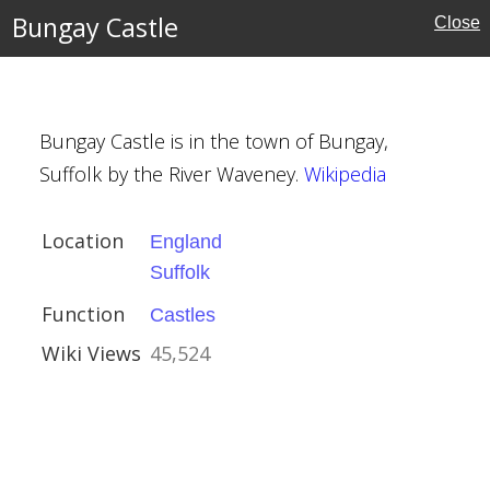
Bungay Castle
Close
Bungay Castle is in the town of Bungay,
Suffolk by the River Waveney.
Wikipedia
Location
England
Suffolk
ire
Function
Castles
Wiki Views
45,524
 Edensor