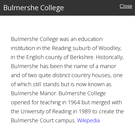
Bulmershe College
Close
Bulmershe College was an education
institution in the Reading suburb of Woodley,
in the English county of Berkshire. Historically,
Bulmershe has been the name of a manor
Houses
and of two quite distinct country houses, one
of which still stands but is now known as
Bulmershe Manor. Bulmershe College
opened for teaching in 1964 but merged with
he Baptist, Yeovil
the University of Reading in 1989 to create the
Bulmershe Court campus.
Wikipedia
ury