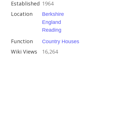
Established
1964
s
Location
Berkshire
England
Reading
Function
Country Houses
Wiki Views
16,264
Kinross