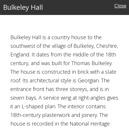
Bulkeley Hall
Close
ury
Bulkeley Hall is a country house to the
southwest of the village of Bulkeley, Cheshire,
England. It dates from the middle of the 18th
Houses
century, and was built for Thomas Bulkeley.
The house is constructed in brick with a slate
al Buildings
roof. Its architectural style is Georgian. The
entrance front has three storeys, and is in
seven bays. A service wing at right-angles gives
it an L-shaped plan. The interior contains
18th-century plasterwork and joinery. The
e
house is recorded in the National Heritage