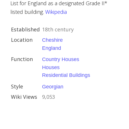
List for England as a designated Grade II*
mshire
listed building.
Wikipedia
Established
18th century
Location
Cheshire
England
Function
Country Houses
Houses
Residential Buildings
l Buildings
Style
Georgian
Wiki Views
9,053
rch, Holme Lacy