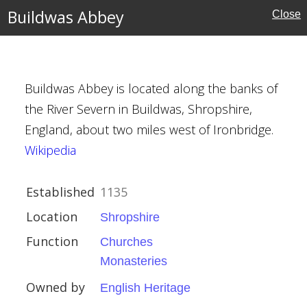
Buildwas Abbey
Close
MAP
FILTERS
‹
›
Buildwas Abbey is located along the banks of
the River Severn in Buildwas, Shropshire,
England, about two miles west of Ironbridge.
Wikipedia
re
Established
1135
ies
Location
Shropshire
eritage
Function
Churches
Monasteries
Owned by
English Heritage