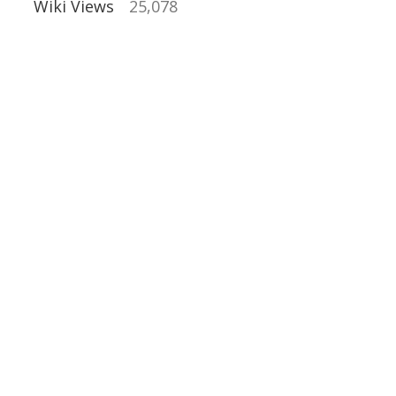
Wiki Views
25,078
al Buildings
ns