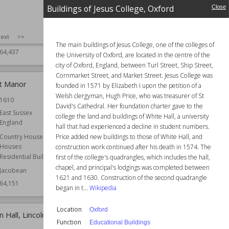
Scotland
Cambridge
Buildings of Jesus College, Oxford
Close
Cambridgeshire
Function
Castles
England
Wiki Views
64,310
SIZE
:
25
ext
>>
Country Houses
The main buildings of Jesus College, one of the colleges of
64,437
the University of Oxford, are located in the centre of the
city of Oxford, England, between Turl Street, Ship Street,
Cornmarket Street, and Market Street. Jesus College was
t Manor
Buildings of Jesus College, Oxford
founded in 1571 by Elizabeth I upon the petition of a
Welsh clergyman, Hugh Price, who was treasurer of St
1610
Location
Oxford
David's Cathedral. Her foundation charter gave to the
East Sussex
Function
Educational Buildings
college the land and buildings of White Hall, a university
England
Wiki Views
64,141
hall that had experienced a decline in student numbers.
Price added new buildings to those of White Hall, and
Country Houses
Houses
construction work continued after his death in 1574. The
Residential Buildings
first of the college's quadrangles, which includes the hall,
chapel, and principal's lodgings was completed between
Jacobean
1621 and 1630. Construction of the second quadrangle
64,151
began in t...
Wikipedia
Location
Oxford
 Hall, Lincolnshire
Weston under Penyard
Function
Educational Buildings