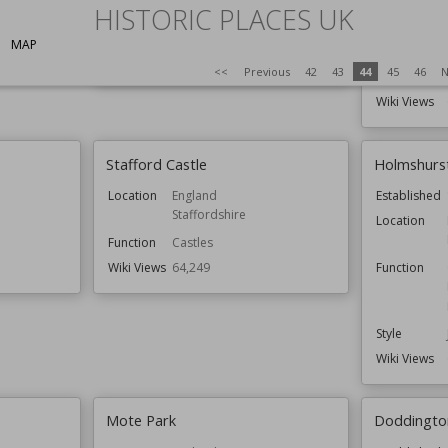
England
HISTORIC PLACES UK
Location
Function
Castles
MAP
Wiki Views
64,551
<<
Previous
42
43
44
45
46
N
Function
Wiki Views
Stafford Castle
Holmshurs
Location
England
Established
Staffordshire
Location
Function
Castles
Wiki Views
64,249
Function
Style
Wiki Views
Mote Park
Doddington