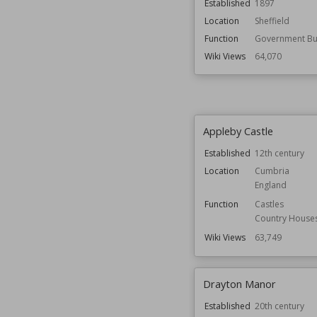
Established
1897
Location
Sheffield
Function
Government Bui
Wiki Views
64,070
Appleby Castle
Established
12th century
Location
Cumbria
England
Function
Castles
Country House
Wiki Views
63,749
Drayton Manor
Established
20th century