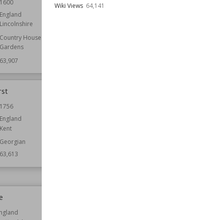
1600
Location
England
Wiki Views
64,141
England
Function
Folly Castles
Lincolnshire
Wiki Views
63,857
Country Houses
Gardens
63,907
rst
Rufford Abbey
1756
Established
1147
England
Location
England
Kent
Nottinghamshire
Georgian
Function
Country Houses
63,613
Owned by
English Heritage
Wiki Views
63,576
e
Nunney Castle
ngland
Location
England