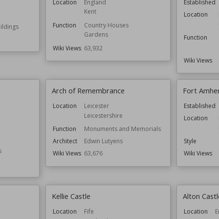
Location
England
Established
Kent
Location
Function
Country Houses
ldings
Gardens
Function
Wiki Views
63,932
Wiki Views
Arch of Remembrance
Fort Amhe
Location
Leicester
Established
Leicestershire
Location
Function
Monuments and Memorials
Architect
Edwin Lutyens
Style
s
Wiki Views
63,676
Wiki Views
Kellie Castle
Alton Castl
Location
Fife
Location
E