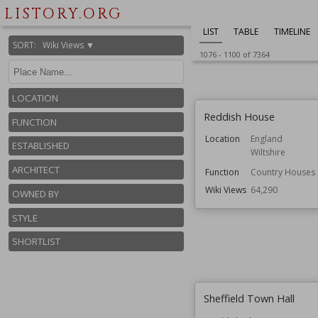
Owned by
English Heritage
LISTORY.ORG
Wiki Views
64,565
LIST
TABLE
TIMELINE
SORT
:
Wiki Views ▼
1076
-
1100
of
7364
LOCATION
Reddish House
FUNCTION
Location
England
ESTABLISHED
Wiltshire
ARCHITECT
Function
Country Houses
Wiki Views
64,290
OWNED BY
STYLE
SHORTLIST
Sheffield Town Hall