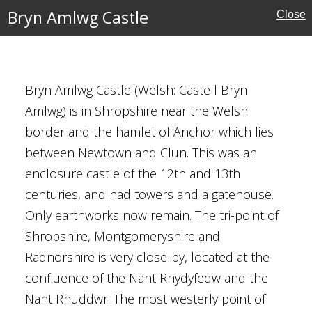
Bryn Amlwg Castle
Close
MAP
FILTERS
‹
›
Bryn Amlwg Castle (Welsh: Castell Bryn
Amlwg) is in Shropshire near the Welsh
border and the hamlet of Anchor which lies
between Newtown and Clun. This was an
e
enclosure castle of the 12th and 13th
centuries, and had towers and a gatehouse.
Only earthworks now remain. The tri-point of
Shropshire, Montgomeryshire and
Radnorshire is very close-by, located at the
confluence of the Nant Rhydyfedw and the
's Church, Syston
Nant Rhuddwr. The most westerly point of