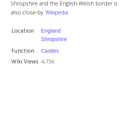
ury
Shropshire and the English-Welsh border is
shire
also close-by.
Wikipedia
Location
England
Shropshire
Function
Castles
Wiki Views
4,736
ury
amshire
que