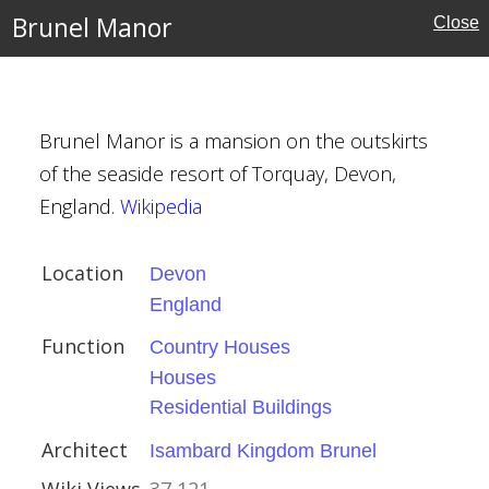
Brunel Manor
Close
ex
ouses
Brunel Manor is a mansion on the outskirts
of the seaside resort of Torquay, Devon,
England.
Wikipedia
Location
Devon
England
ouses
Function
Country Houses
Houses
l Buildings
Residential Buildings
Kingdom Brunel
Architect
Isambard Kingdom Brunel