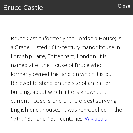
Bruce Castle
Close
Houses
Bruce Castle (formerly the Lordship House) is
al Buildings
a Grade I listed 16th-century manor house in
Lordship Lane, Tottenham, London. It is
named after the House of Bruce who
formerly owned the land on which it is built.
Believed to stand on the site of an earlier
building, about which little is known, the
current house is one of the oldest surviving
anchester
English brick houses. It was remodelled in the
17th, 18th and 19th centuries.
Wikipedia