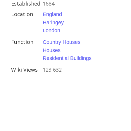
Established
1684
Location
England
Haringey
London
ouses
Function
Country Houses
Houses
Residential Buildings
Wiki Views
123,632
s
ire
ouses
l Buildings