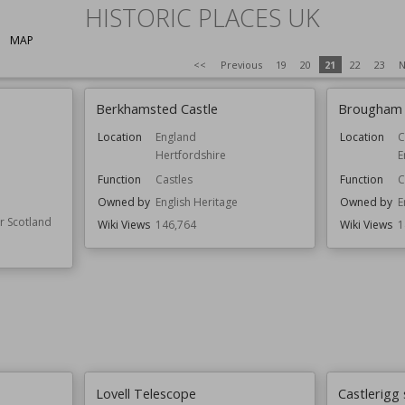
HISTORIC PLACES UK
MAP
<<
Previous
19
20
21
22
23
N
Berkhamsted Castle
Brougham 
Location
England
Location
C
Hertfordshire
E
Function
Castles
Function
C
Owned by
English Heritage
Owned by
E
or Scotland
Wiki Views
146,764
Wiki Views
1
Lovell Telescope
Castlerigg 