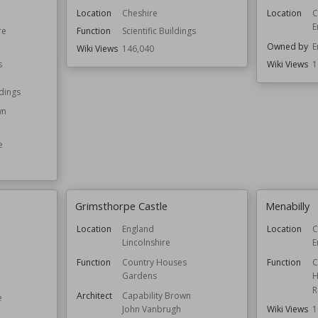
Location
Cheshire
Location
C
E
re
Function
Scientific Buildings
Owned by
E
Wiki Views
146,040
s
Wiki Views
1
ldings
wn
e
Grimsthorpe Castle
Menabilly
Location
England
Location
C
Lincolnshire
E
Function
Country Houses
Function
C
Gardens
H
R
Architect
Capability Brown
e
Wiki Views
1
John Vanbrugh