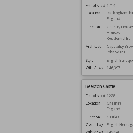
Established
1714
Location
Buckinghamshi
England
Function
Country House
Houses
Residential Bui
Architect
Capability Bro
John Soane
Style
English Baroqu
Wiki Views
146,397
Beeston Castle
Established
1228
Location
Cheshire
England
Function
Castles
Owned by
English Heritag
Wiki Views
145,140