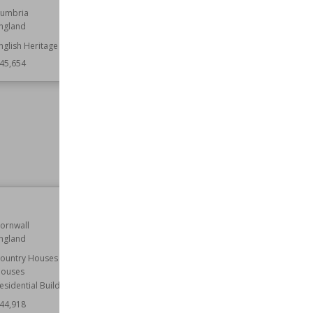
umbria
Location
Derbyshire
ngland
England
nglish Heritage
Function
Castles
45,654
Owned by
English Heritage
Wiki Views
145,525
Kirkstall Abbey
ornwall
Established
12th century
ngland
Location
England
Leeds
ountry Houses
West Yorkshire
ouses
esidential Buildings
Function
Churches
Monasteries
44,918