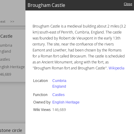
Brougham Castle
Close
SIZE
:
25
ext
>>
Brougham Castle is a medieval building about 2 miles (3.2
km) south-east of Penrith, Cumbria, England. The castle
Castle
Anglesey Abbey
was founded by Robert de Vieuxpont in the early 13th
century. The site, near the confluence of the rivers
umbria
Established
12th century
Eamont and Lowther, had been chosen by the Romans
ngland
Location
Cambridgeshire
for a Roman fort called Brocavum. The castle is scheduled
England
astles
as an Ancient Monument, along with the fort, as
nglish Heritage
Function
Churches
"Brougham Roman fort and Brougham Castle".
Wikipedia
Country Houses
46,689
Gardens
Location
Cumbria
Houses
England
Monasteries
Function
Castles
Residential Buildings
Owned by
English Heritage
Owned by
National Trust
Wiki Views
146,689
Wiki Views
146,406
stone circle
Peveril Castle