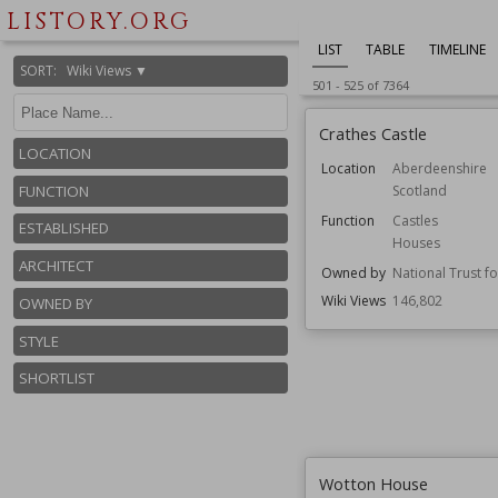
LISTORY.ORG
LIST
TABLE
TIMELINE
SORT
:
Wiki Views ▼
501
-
525
of
7364
Crathes Castle
LOCATION
Location
Aberdeenshire
Scotland
FUNCTION
Function
Castles
ESTABLISHED
Houses
ARCHITECT
Owned by
National Trust f
Wiki Views
146,802
OWNED BY
STYLE
SHORTLIST
Wotton House