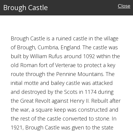
Brough Castle
Close
Brough Castle is a ruined castle in the village
of Brough, Cumbria, England. The castle was
built by William Rufus around 1092 within the
old Roman fort of Verterae to protect a key
tles
route through the Pennine Mountains. The
initial motte and bailey castle was attacked
ritage
and destroyed by the Scots in 1174 during
the Great Revolt against Henry II. Rebuilt after
the war, a square keep was constructed and
the rest of the castle converted to stone. In
1921, Brough Castle was given to the state