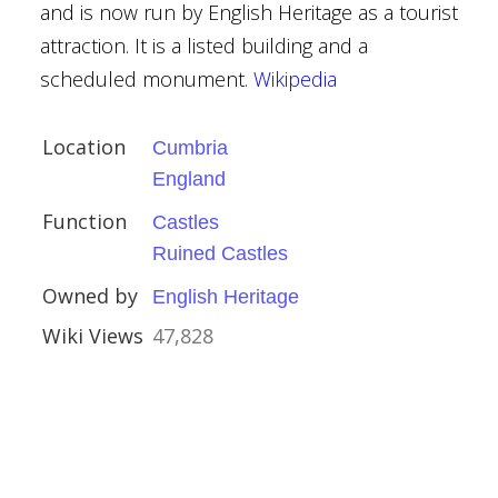
and is now run by English Heritage as a tourist
attraction. It is a listed building and a
scheduled monument.
Wikipedia
ns
Location
Cumbria
England
Function
Castles
House
Ruined Castles
Owned by
English Heritage
Wiki Views
47,828
hire
Houses
ylor