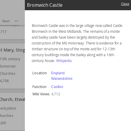
Established
1744
Bromwich Castle
Close
omerset
Location
Leicestershire
hurches
Function
Churches
SIZE
:
25
Next
>>
omanesque
Bromwich Castle was in the large village now called Castle
Wiki Views
4,714
Bromwich in the West Midlands. The remains of a motte
,717
and bailey castle have been largely destroyed by the
construction of the M6 motorway. There is evidence for a
timber structure on top of the motte and for 12-13th
St Mary, Stogumber
Castle Tump, Dymock
century buildings inside the bailey along with a 16th-
13th century
Location
England
century house.
Wikipedia
Gloucestershire
Somerset
Function
Castles
Location
England
Churches
Warwickshire
Wiki Views
4,706
4,708
Function
Castles
Wiki Views
4,712
Church, Etwall
Church of St Helen, Treeton
erbyshire
Established
12th century
hurches
Location
South Yorkshire
,691
Function
Churches
Wiki Views
4,678