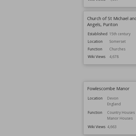
Church of St Michael and
Angels, Puriton
Established
15th century
Location
Somerset
Function
Churches
Wiki Views
4,678
Fowlescombe Manor
Location
Devon
England
Function
Country Houses
Manor Houses
Wiki Views
4,663