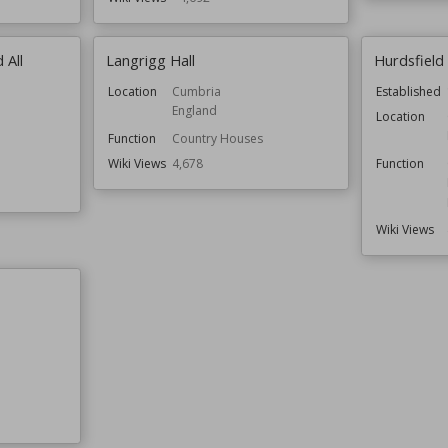
 All
Langrigg Hall
Hurdsfield
Location
Cumbria
Established
England
Location
Function
Country Houses
Wiki Views
4,678
Function
Wiki Views