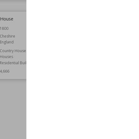
 House
St Mary's Church, Stoke-by-
Nayland
1800
Location
Suffolk
Cheshire
England
Function
Churches
Wiki Views
4,666
Country Houses
Houses
Residential Buildings
4,666