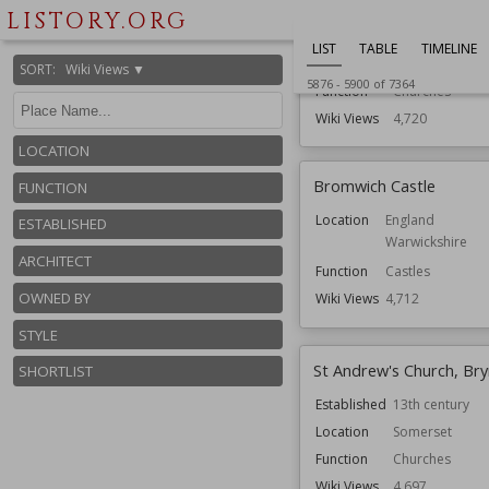
Courtenay
LISTORY.ORG
Established
13th century
LIST
TABLE
TIMELINE
Location
Somerset
SORT
:
Wiki Views ▼
5876
-
5900
of
7364
Function
Churches
Wiki Views
4,720
LOCATION
Bromwich Castle
FUNCTION
Location
England
ESTABLISHED
Warwickshire
ARCHITECT
Function
Castles
OWNED BY
Wiki Views
4,712
STYLE
St Andrew's Church, Br
SHORTLIST
Established
13th century
Location
Somerset
Function
Churches
Wiki Views
4,697