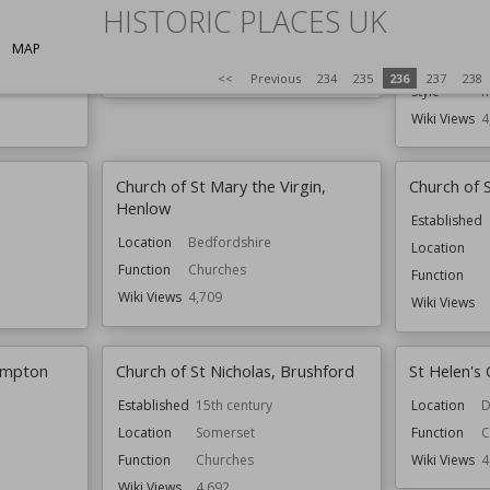
Nicholas
HISTORIC PLACES UK
Location
Shropshire
Location
S
Function
Churches
MAP
Function
C
Wiki Views
4,717
<<
Previous
234
235
236
237
238
Style
R
Wiki Views
4
Church of St Mary the Virgin,
Church of 
Henlow
Established
Location
Bedfordshire
Location
Function
Churches
Function
Wiki Views
4,709
Wiki Views
ympton
Church of St Nicholas, Brushford
St Helen's 
Established
15th century
Location
D
Location
Somerset
Function
C
Function
Churches
Wiki Views
4
Wiki Views
4,692