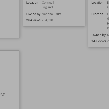
Location
Cornwall
Location
E
England
G
Owned by
National Trust
Function
C
G
Wiki Views
204,030
H
R
Owned by
N
Wiki Views
2
ings