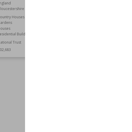
ngland
Location
Newcastle upon Tyne
loucestershire
Tyne and Wear
ountry Houses
Function
Railway Stations
ardens
Style
Neoclassical
ouses
Wiki Views
202,617
esidential Buildings
ational Trust
02,683