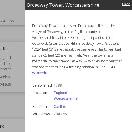
Wales
nglish Heritage
Broadway Tower, Worcestershire
Close
Function
Castles
07,182
Owned by
National Trust
SIZE
:
25
ext
>>
Wiki Views
206,057
Broadway Tower is a folly on Broadway Hill, near the
village of Broadway, in the English county of
Worcestershire, at the second-highest point of the
Cotswolds (after Cleeve Hill). Broadway Tower's base is
stle
Broadway Tower, Worcestershire
1,024 feet (312 metres) above sea level. The tower itself
stands 65 feet (20 metres) high. Near the tower is a
ngland
Established
1799
memorial to the crew of an A.W.38 Whitley bomber that
orfolk
Location
England
crashed there during a training mission in June 1943.
orwich
Worcestershire
Wikipedia
astles
Function
Castles
04,926
Established
1799
Wiki Views
204,785
Location
England
Worcestershire
Function
Castles
Wiki Views
204,785
rk
Newcastle railway station