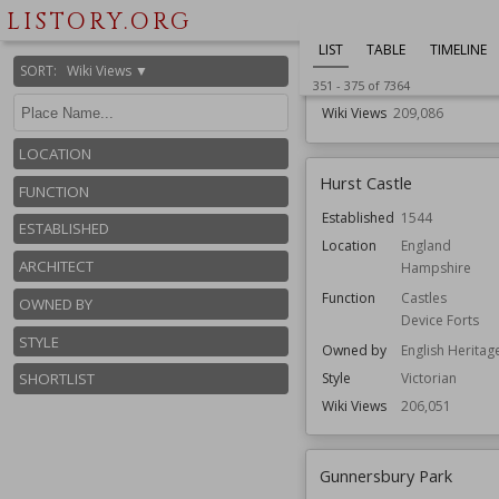
Herefordshire
LISTORY.ORG
Function
Cathedrals
LIST
TABLE
TIMELINE
Churches
SORT
:
Wiki Views ▼
Style
Romanesque
351
-
375
of
7364
Wiki Views
209,086
LOCATION
Hurst Castle
FUNCTION
Established
1544
ESTABLISHED
Location
England
ARCHITECT
Hampshire
Function
Castles
OWNED BY
Device Forts
STYLE
Owned by
English Heritag
Style
Victorian
SHORTLIST
Wiki Views
206,051
Gunnersbury Park