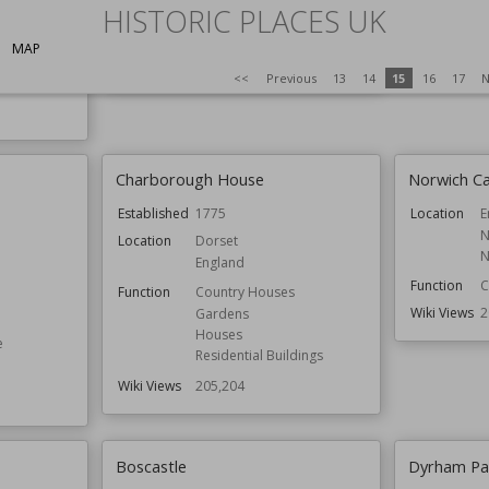
North Yorkshire
Owned by
E
HISTORIC PLACES UK
Owned by
National Trust
Wiki Views
2
MAP
Wiki Views
208,361
<<
Previous
13
14
15
16
17
N
Charborough House
Norwich Ca
Established
1775
Location
E
N
Location
Dorset
N
England
Function
C
Function
Country Houses
Wiki Views
2
Gardens
Houses
e
Residential Buildings
Wiki Views
205,204
Boscastle
Dyrham Pa