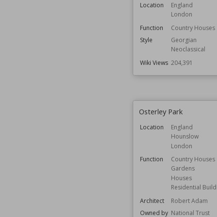
Location
England
London
Function
Country Houses
Style
Georgian
Neoclassical
Wiki Views
204,391
Osterley Park
Location
England
Hounslow
London
Function
Country Houses
Gardens
Houses
Residential Build
Architect
Robert Adam
Owned by
National Trust