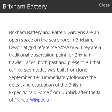
Brixham Battery
Close
Brixham Battery and Battery Gardens are an
open space on the sea shore in Brixham,
Devon at grid reference SX920569. They are a
traditional observation point for Brixham
trawler races, both past and present. All that
can be seen today was built from June –
mshire
September 1940 immediately following the
defeat and evacuation of the British
ouses
Expeditionary Force from Dunkirk after the fall
of France.
Wikipedia