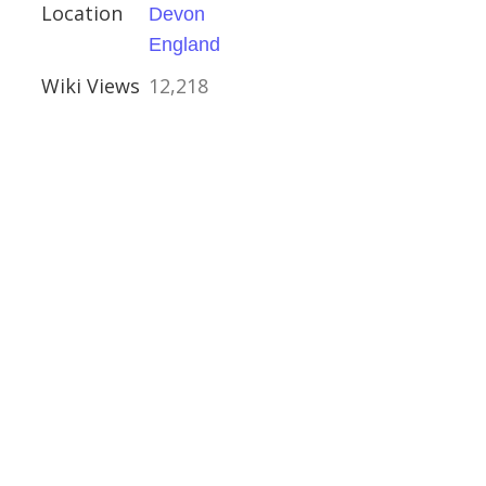
Location
Devon
e, Sheffield
England
Wiki Views
12,218
kshire
estershire
shire
ouses