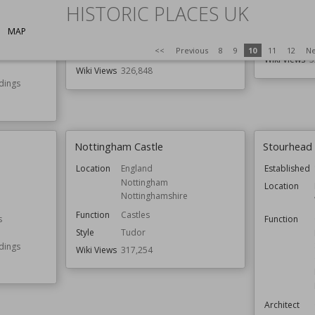
Northumberland
K
HISTORIC PLACES UK
Function
Castles
Function
G
MAP
Country Houses
s
Owned by
N
<<
Previous
8
9
10
11
12
Ne
Gardens
Wiki Views
3
Wiki Views
326,848
ldings
Nottingham Castle
Stourhead
Location
England
Established
Nottingham
Location
Nottinghamshire
Function
Castles
s
Function
Style
Tudor
ldings
Wiki Views
317,254
Architect