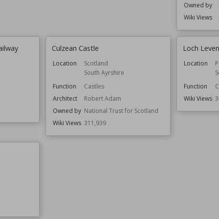
Owned by
Wiki Views
ailway
Culzean Castle
Loch Leven
Location
Scotland
Location
P
South Ayrshire
S
Function
Castles
Function
C
Architect
Robert Adam
Wiki Views
3
Owned by
National Trust for Scotland
Wiki Views
311,939