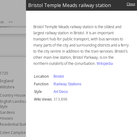
ent
England
Bristol Temple Meads railway station
Close
ardens
Function
Country Houses
ational Trust
Wiki Views
324,276
SIZE
:
25
xt
>>
26,011
Bristol Temple Meads railway station is the oldest and
largest railway station in Bristol. It is an important
transport hub for public transport, with bus services to
many parts of the city and surrounding districts and a ferry
to the city centre in addition to the train services. Bristol's
other main-line station, Bristol Parkway, is on the
Royal Mews
northern outskirts of the conurbation.
Wikipedia
1725
Location
City of Westminster
Location
Bristol
London
England
Function
Railway Stations
Wiltshire
Function
Stables
Style
Art Deco
Country Houses
Architect
John Nash
Wiki Views
313,898
English Landscape Garden
Wiki Views
317,065
Style
Gardens
Houses
Residential Buildings
Colen Campbell