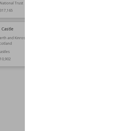
National Trust
317,165
 Castle
St Mary-le-Bow
erth and Kinross
Location
City of London
cotland
London
astles
Function
Churches
10,902
Architect
Christopher Wren
Style
English Baroque
Wiki Views
310,759