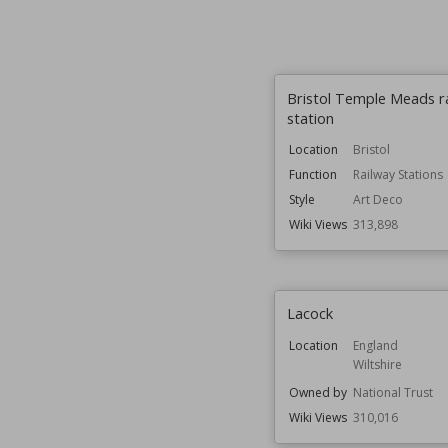
Bristol Temple Meads r
station
Location
Bristol
Function
Railway Stations
Style
Art Deco
Wiki Views
313,898
Lacock
Location
England
Wiltshire
Owned by
National Trust
Wiki Views
310,016