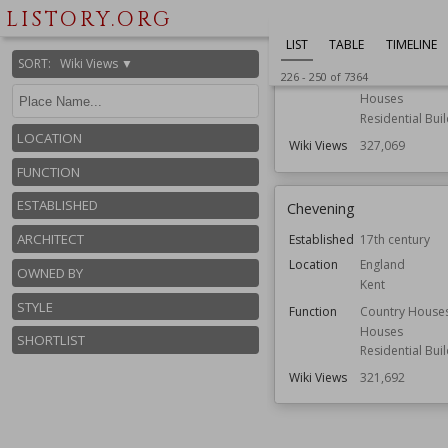
Location
England
LISTORY.ORG
Norfolk
LIST
TABLE
TIMELINE
Function
Country House
SORT
:
Wiki Views ▼
226
-
250
of
7364
Gardens
Houses
Residential Bui
LOCATION
Wiki Views
327,069
FUNCTION
ESTABLISHED
Chevening
ARCHITECT
Established
17th century
Location
England
OWNED BY
Kent
STYLE
Function
Country House
Houses
SHORTLIST
Residential Bui
Wiki Views
321,692