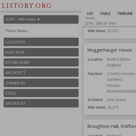
North Yorkshire
LISTORY.ORG
Function
Churches
LIST
TABLE
TIMELINE
Country Houses
SORT
:
Wiki Views ▼
Monasteries
2276
-
2300
of
7364
Wiki Views
25,321
LOCATION
Moggerhanger House
FUNCTION
Location
Bedfordshire
ESTABLISHED
England
ARCHITECT
Function
Country Houses
Gardens
OWNED BY
Houses
Residential Build
STYLE
Architect
John Soane
SHORTLIST
Wiki Views
25,273
Broughton Hall, Staffor
Location
England