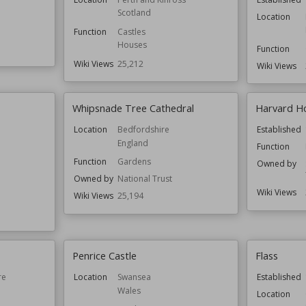
Scotland
Location
Function
Castles
Houses
Function
Wiki Views
25,212
Wiki Views
Whipsnade Tree Cathedral
Harvard H
Location
Bedfordshire
Established
England
Function
Function
Gardens
Owned by
Owned by
National Trust
Wiki Views
Wiki Views
25,194
Penrice Castle
Flass
re
Location
Swansea
Established
Wales
Location