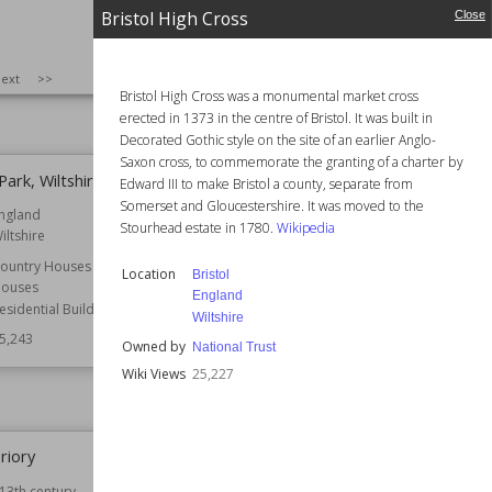
England
Bristol
Bristol High Cross
Close
England
Function
Country Houses
Manor Houses
25,299
SIZE
:
25
ext
>>
Wiki Views
25,296
Bristol High Cross was a monumental market cross
erected in 1373 in the centre of Bristol. It was built in
Decorated Gothic style on the site of an earlier Anglo-
Saxon cross, to commemorate the granting of a charter by
ark, Wiltshire
Bristol High Cross
Edward III to make Bristol a county, separate from
Somerset and Gloucestershire. It was moved to the
ngland
Location
Bristol
Stourhead estate in 1780.
Wikipedia
iltshire
England
Wiltshire
ountry Houses
Location
Bristol
Owned by
National Trust
ouses
England
esidential Buildings
Wiki Views
25,227
Wiltshire
5,243
Owned by
National Trust
Wiki Views
25,227
riory
Wisbech Castle
13th century
Location
Cambridgeshire