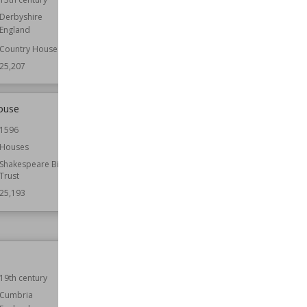
England
Derbyshire
England
Function
Castles
Country Houses
Wiki Views
25,198
25,207
ouse
Carnasserie Castle
1596
Location
Argyll and Bute
Scotland
Houses
Function
Castles
Shakespeare Birthplace
Trust
Wiki Views
25,185
25,193
Barnwell Castle
19th century
Location
England
Northamptonshire
Cumbria