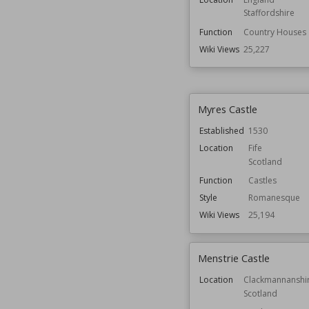
Staffordshire
Function
Country Houses
Wiki Views
25,227
Myres Castle
Established
1530
Location
Fife
Scotland
Function
Castles
Style
Romanesque
Wiki Views
25,194
Menstrie Castle
Location
Clackmannanshi
Scotland