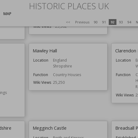
HISTORIC PLACES UK
Location
England
Location
Oxfordshire
MAP
Function
Country Houses
Wiki Views
<<
Previous
90
91
92
93
94
N
Wiki Views
25,302
Mawley Hall
Clarendon P
Location
England
Location
E
Shropshire
W
Function
Country Houses
Function
C
H
Wiki Views
25,250
R
ings
Wiki Views
2
dshire
Megginch Castle
Breadsall P
Location
Perth and Kinross
Established