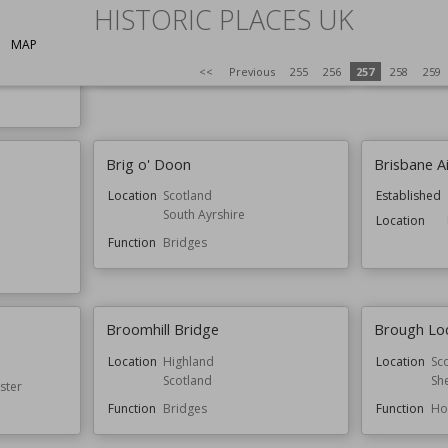
HISTORIC PLACES UK
Bressingham Steam and Gardens
Bridge En
MAP
Function
Gardens
Function
Ga
<<
Previous
255
256
257
258
259
Brig o' Doon
Brisbane Ai
Location
Scotland
Established
South Ayrshire
Location
Function
Bridges
Broomhill Bridge
Brough Lo
Location
Highland
Location
Sc
Scotland
Sh
ster
Function
Bridges
Function
Ho