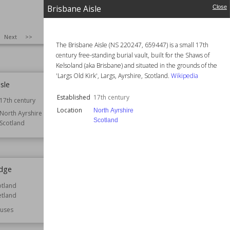
Brisbane Aisle
Close
d Gardens
Bridge of Dee
rdens
Established
1527
SIZE
:
25
Next
>>
Location
Aberdeenshire
The Brisbane Aisle (NS 220247, 659447) is a small 17th
Scotland
century free-standing burial vault, built for the Shaws of
Kelsoland (aka Brisbane) and situated in the grounds of the
'Largs Old Kirk', Largs, Ayrshire, Scotland.
Wikipedia
sle
Britannia Music Hall
Established
17th century
17th century
Established
1857
Location
North Ayrshire
North Ayrshire
Location
Glasgow
Scotland
Scotland
Scotland
dge
Broughton House
otland
Location
Dumfries and Galloway
etland
Scotland
uses
Function
Houses
Owned by
National Trust for Scotland