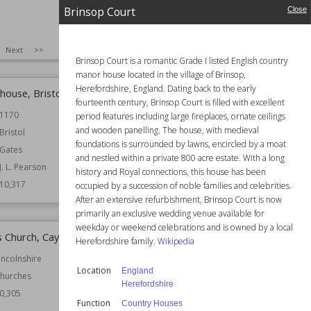
Brinsop Court
Close
Function
Churches
astles
Wiki Views
10,320
0,322
SIZE
:
25
Next
>>
Brinsop Court is a romantic Grade I listed English country
manor house located in the village of Brinsop,
Herefordshire, England. Dating back to the early
house, Bristol
Thingwall Hall
fourteenth century, Brinsop Court is filled with excellent
1170
Location
England
period features including large fireplaces, ornate ceilings
Liverpool
and wooden panelling. The house, with medieval
Bristol
Merseyside
foundations is surrounded by lawns, encircled by a moat
Gates
and nestled within a private 800 acre estate. With a long
Function
Country Houses
J. L. Pearson
history and Royal connections, this house has been
Wiki Views
10,317
10,317
occupied by a succession of noble families and celebrities.
After an extensive refurbishment, Brinsop Court is now
primarily an exclusive wedding venue available for
weekday or weekend celebrations and is owned by a local
's Church, Caythorpe
Shrine of Our Lady of Lourdes,
Herefordshire family.
Wikipedia
Blackpool
incolnshire
Location
England
Established
1957
hurches
Herefordshire
Location
Structures
0,305
Function
Country Houses
Function
Churches