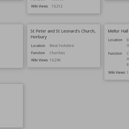
Wiki Views
10,312
St Peter and St Leonard's Church,
Mellor Hall
Horbury
Location
E
G
Location
West Yorkshire
Function
Churches
Function
C
H
Wiki Views
10,296
R
Wiki Views
1