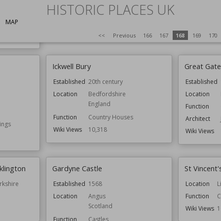
HISTORIC PLACES UK
Wiki Views
10,323
Function
C
MAP
Wiki Views
1
<<
Previous
166
167
168
169
170
Ickwell Bury
Great Gate
Established
20th century
Established
Location
Bedfordshire
Location
England
Function
Function
Country Houses
Architect
ings
Wiki Views
10,318
Wiki Views
cklington
Gardyne Castle
St Vincent
rkshire
Established
1568
Location
L
Location
Angus
Function
C
Scotland
Wiki Views
1
Function
Castles