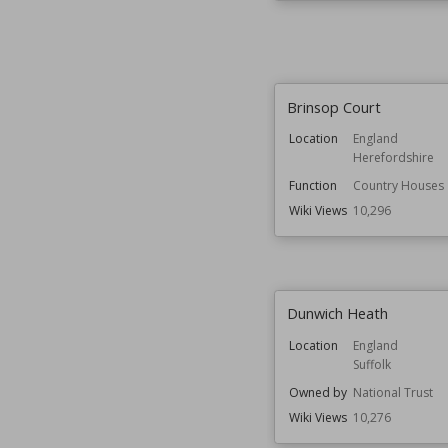
Brinsop Court
Location
England
Herefordshire
Function
Country Houses
Wiki Views
10,296
Dunwich Heath
Location
England
Suffolk
Owned by
National Trust
Wiki Views
10,276