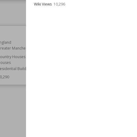
Wiki Views
10,296
Owned by
English Heritage
Wiki Views
10,304
St Mary's Church, Mundon
ngland
Established
14th century
reater Manchester
Location
Essex
ountry Houses
Function
Churches
ouses
Wiki Views
10,286
esidential Buildings
0,290