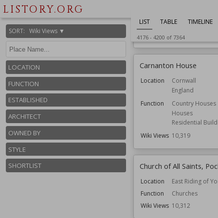
Location
Bedfordshire
LISTORY.ORG
England
LIST
TABLE
TIMELINE
Function
Bridges
SORT
:
Wiki Views ▼
Wiki Views
10,330
4176
-
4200
of
7364
Carnanton House
LOCATION
Location
Cornwall
FUNCTION
England
ESTABLISHED
Function
Country Houses
Houses
ARCHITECT
Residential Build
OWNED BY
Wiki Views
10,319
STYLE
Church of All Saints, Po
SHORTLIST
Location
East Riding of Yo
Function
Churches
Wiki Views
10,312