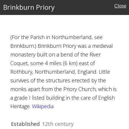
Brinkburn Priory
Close
erborne Estate
ury
(For the Parish in Northumberland, see
Brinkburn.) Brinkburn Priory was a medieval
rshire
monastery built on a bend of the River
Houses
Coquet, some 4 miles (6 km) east of
Trust
Rothbury, Northumberland, England. Little
survives of the structures erected by the
monks apart from the Priory Church, which is
a grade I listed building in the care of English
Heritage.
Wikipedia
Chester
ury
Established
12th century