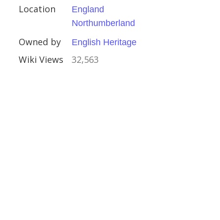
Location
England
Northumberland
Owned by
English Heritage
Wiki Views
32,563
Houses